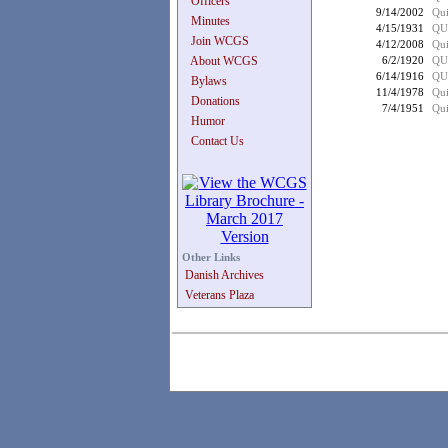
Officers
9/14/2002
Qui
Minutes
4/15/1931
QU
Join WCGS
4/12/2008
Qui
About WCGS
6/2/1920
QU
6/14/1916
QU
Bylaws
11/4/1978
Qui
Donations
7/4/1951
Qui
Humor
Contact Us
Other Links
Danish Archives
Veterans Plaza