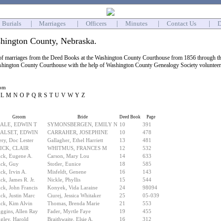
Burials
|
Marriages
|
Officers
|
Minutes
|
Contact Us
|
D
hington County, Nebraska.
 of marriages from the Deed Books at the Washington County Courthouse from 1856 through the
shington County Courthouse with the help of Washington County Genealogy Society volunteers. 
oom
L
M
N
O
P
Q
R
S
T
U
V
W
Y
Z
Groom
Bride
Deed Book
Page
ALE, EDWIN T
SYMONSBERGEN, EMILY N
10
391
ALSET, EDWIN
CARRAHER, JOSEPHINE
10
478
ry, Doc Lester
Gallagher, Ethel Harriett
13
481
ICK, CLAIR
WHITMUS, FRANCES M
12
532
ck, Eugene A.
Carson, Mary Lou
14
633
ick, Guy
Stotler, Eunice
18
585
ck, Irvin A.
Misfeldt, Genene
16
143
ck, James R. Jr.
Nickle, Phyllis
15
544
ck, John Francis
Konyek, Vida Laraine
24
98094
ck, Justin Marc
Ciurej, Jessica Whitaker
25
05-039
ck, Kim Alvin
Thomas, Brenda Marie
21
553
ggins, Allen Ray
Fader, Myrtle Faye
19
455
gley, Harold
Braithwaite, Elsie A.
16
312