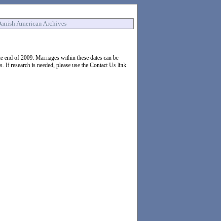
anish American Archives
 end of 2009. Marriages within these dates can be
If research is needed, please use the Contact Us link