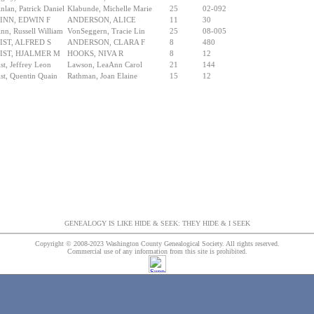
nlan, Patrick Daniel
Klabunde, Michelle Marie
25
02-092
INN, EDWIN F
ANDERSON, ALICE
11
30
nn, Russell William
VonSeggern, Tracie Lin
25
08-005
IST, ALFRED S
ANDERSON, CLARA F
8
480
IST, HJALMER M
HOOKS, NIVA R
8
12
st, Jeffrey Leon
Lawson, LeaAnn Carol
21
144
st, Quentin Quain
Rathman, Joan Elaine
15
12
GENEALOGY IS LIKE HIDE & SEEK: THEY HIDE & I SEEK
Copyright © 2008-2023 Washington County Genealogical Society. All rights reserved.
Commercial use of any information from this site is prohibited.