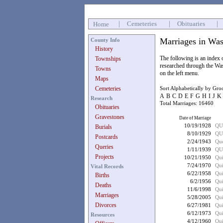
|
Cemeteries
|
Obituaries
|
Home
Marriages in Was
County Info
History
The following is an index
Townships
researched through the Wa
Towns
on the left menu.
Maps
Cemeteries
Sort Alphabetically by Gr
A
B
C
D
E
F
G
H
I
J
K
Research
Total Marriages: 16460
Obituaries
Gravestones
Date of Marriage
10/19/1928
QU
Burials
8/10/1929
QU
Postcards
2/24/1943
Que
Queries
1/11/1939
QU
Projects
10/21/1950
Qui
7/24/1970
Qu
Vital Records
6/22/1958
Qui
Births
6/2/1956
Qui
Deaths
11/6/1998
Qui
Marriages
5/28/2005
Qui
Divorces
6/27/1981
Qui
6/12/1973
Qui
Resources
4/12/1960
Qui