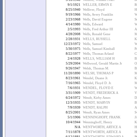
9/1/1921
WELLER, ERWIN E
R
8/25/1940
Welliver, Floyd
H
9/19/1966
Wells, Avery Franklin
W
2/23/1968
Wells, David Eugene
S
4/14/1980
Wells, Edward
W
2/5/1993
Wells, Fred Arthur III
A
4/28/2008
Wells, Ronald Gene
M
2/28/1931
WELLS, RUSSELL
K
12/23/1972
Wells, Samuel
W
5/30/1975
Wells, Samuel Kimball
P
8/22/1977
Wells, Thomas Arland
C
2/4/1928
WELLS, WILLIAM H
B
5/29/2004
Wellwood, Gerald Martin Jr
O
9/26/1947
Welsh, Thomas M.
B
11/20/1890
WELSH, THOMAS P
M
8/23/1961
Wendel, Duane Jr.
K
7/16/1965
Wendel, Floyd D. Jr.
M
7/6/1931
WENDEL, FLOYD E
W
3/31/1909
WENDT, FREDERICK A
V
6/24/1972
Wendt, Kirby Ames
D
12/3/1935
WENDT, MARVIN
B
7/9/1939
WENDT, RALPH
A
8/25/2001
Wendt, Ryan Ames
S
5/1/1906
WENNINGHOFF, FRANK
J
10/4/1944
Wenninghoff, Henry
K
N/A
WENTWORTH, ARTICE A
H
7/11/1878
WENTWORTH, ARTICE A
H
6/12/1881
WENTWORTH, EDWARD A
P