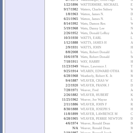
1/22/1896
WATTERMIRE, MICHAEL
E
9/17/1982
Watters, Charles Sidney
W
1/8/1963
Watton, James N.
D
6/21/1965
Watton, James N.
L
8/14/1992
Watts, Damon Rex
W
5/19/1968
Watts, Danny Lee
N
2/26/1952
Watts, Donald LeRoy
J
10/3/1930
WATTS, EARL
L
1/12/1888
WATTS, JAMES H
A
2/9/1931
WATTS, JOHN
H
8/8/2008
Watts, Robert Donald
L
10/6/1978
Watts, Robert Donald
S
7/18/1911
WAY, HARRY
H
11/23/1949
Weare, Lawrence J.
T
9/25/1914
WEARIN, EDWARD OTHA
R
6/28/1968
Weatherly, Robert K. Jr.
M
9/4/1887
WEAVER, CHAS W
E
2/2/1920
WEAVER, FRANK J
D
7/28/1971
Weaver, Fred
J
2/26/1882
WEAVER, HUBERT
K
11/25/1962
Weaver, Joe Wayne
A
2/11/1886
WEAVER, JOHN F
R
8/30/1888
WEAVER, JOSEPH S
H
11/8/1899
WEAVER, LAWRENCE M
C
6/28/1905
WEAVER, PERRIE NEWTON
D
4/6/1974
Weaver, Ronald Dean
B
N/A
Weaver, Ronald Dean
M
5/19/1997
Weaver, Russsell Jacob
L