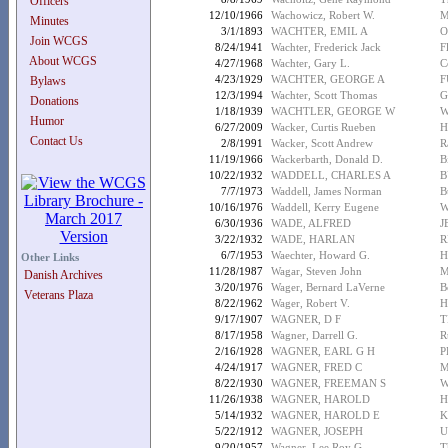
Officers
12/10/1966
Wachowicz, Robert W.
M
Minutes
3/1/1893
WACHTER, EMIL A
O
Join WCGS
8/24/1941
Wachter, Frederick Jack
F
About WCGS
4/27/1968
Wachter, Gary L.
C
4/23/1929
WACHTER, GEORGE A
F
Bylaws
12/3/1994
Wachter, Scott Thomas
G
Donations
1/18/1939
WACHTLER, GEORGE W
W
Humor
6/27/2009
Wacker, Curtis Rueben
H
Contact Us
2/8/1991
Wacker, Scott Andrew
R
11/19/1966
Wackerbarth, Donald D.
B
10/22/1932
WADDELL, CHARLES A
B
7/7/1973
Waddell, James Norman
B
10/16/1976
Waddell, Kerry Eugene
W
6/30/1936
WADE, ALFRED
J
3/22/1932
WADE, HARLAN
R
6/7/1953
Waechter, Howard G.
H
Other Links
11/28/1987
Wagar, Steven John
M
Danish Archives
3/20/1976
Wager, Bernard LaVerne
B
Veterans Plaza
8/22/1962
Wager, Robert V.
H
9/17/1907
WAGNER, D F
T
8/17/1958
Wagner, Darrell G.
R
2/16/1928
WAGNER, EARL G H
P
4/24/1917
WAGNER, FRED C
M
8/22/1930
WAGNER, FREEMAN S
W
11/26/1938
WAGNER, HAROLD
H
5/14/1932
WAGNER, HAROLD E
K
5/22/1912
WAGNER, JOSEPH
U
9/20/1957
Wagner, Lee Roy G.
T