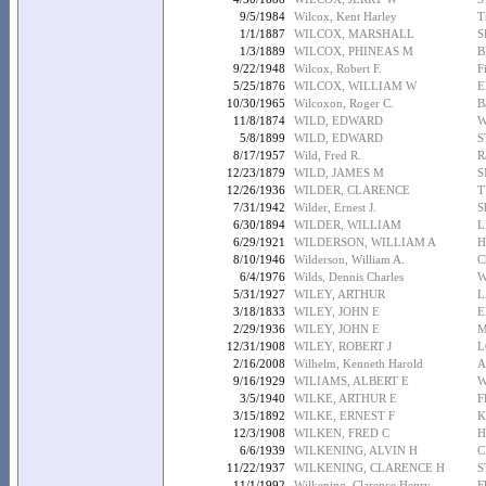
9/5/1984
Wilcox, Kent Harley
T
1/1/1887
WILCOX, MARSHALL
S
1/3/1889
WILCOX, PHINEAS M
B
9/22/1948
Wilcox, Robert F.
F
5/25/1876
WILCOX, WILLIAM W
E
10/30/1965
Wilcoxon, Roger C.
B
11/8/1874
WILD, EDWARD
W
5/8/1899
WILD, EDWARD
S
8/17/1957
Wild, Fred R.
R
12/23/1879
WILD, JAMES M
S
12/26/1936
WILDER, CLARENCE
T
7/31/1942
Wilder, Ernest J.
S
6/30/1894
WILDER, WILLIAM
L
6/29/1921
WILDERSON, WILLIAM A
H
8/10/1946
Wilderson, William A.
C
6/4/1976
Wilds, Dennis Charles
W
5/31/1927
WILEY, ARTHUR
L
3/18/1833
WILEY, JOHN E
E
2/29/1936
WILEY, JOHN E
M
12/31/1908
WILEY, ROBERT J
L
2/16/2008
Wilhelm, Kenneth Harold
A
9/16/1929
WILIAMS, ALBERT E
W
3/5/1940
WILKE, ARTHUR E
F
3/15/1892
WILKE, ERNEST F
K
12/3/1908
WILKEN, FRED C
H
6/6/1939
WILKENING, ALVIN H
C
11/22/1937
WILKENING, CLARENCE H
S
11/1/1992
Wilkening, Clarence Henry
F