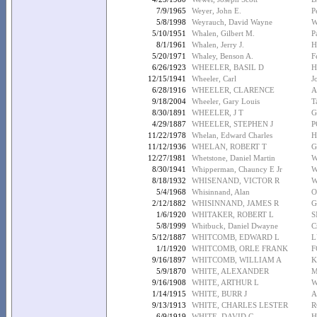
7/9/1965
Weyer, John E.
P
5/8/1998
Weyrauch, David Wayne
W
5/10/1951
Whalen, Gilbert M.
P
8/1/1961
Whalen, Jerry J.
H
5/20/1971
Whaley, Benson A.
F
6/26/1923
WHEELER, BASIL D
H
12/15/1941
Wheeler, Carl
J
6/28/1916
WHEELER, CLARENCE
A
9/18/2004
Wheeler, Gary Louis
T
8/30/1891
WHEELER, J T
G
4/29/1887
WHEELER, STEPHEN J
P
11/22/1978
Whelan, Edward Charles
H
11/12/1936
WHELAN, ROBERT T
G
12/27/1981
Whetstone, Daniel Martin
W
8/30/1941
Whipperman, Chauncy E Jr
W
8/18/1932
WHISENAND, VICTOR R
W
5/4/1968
Whisinnand, Alan
O
2/12/1882
WHISINNAND, JAMES R
G
1/6/1920
WHITAKER, ROBERT L
S
5/8/1999
Whitbuck, Daniel Dwayne
C
5/12/1887
WHITCOMB, EDWARD L
L
1/1/1920
WHITCOMB, ORLE FRANK
F
9/16/1897
WHITCOMB, WILLIAM A
K
5/9/1870
WHITE, ALEXANDER
M
9/16/1908
WHITE, ARTHUR L
W
1/14/1915
WHITE, BURR J
A
9/13/1913
WHITE, CHARLES LESTER
R
6/9/1919
WHITE, DAVID C
H