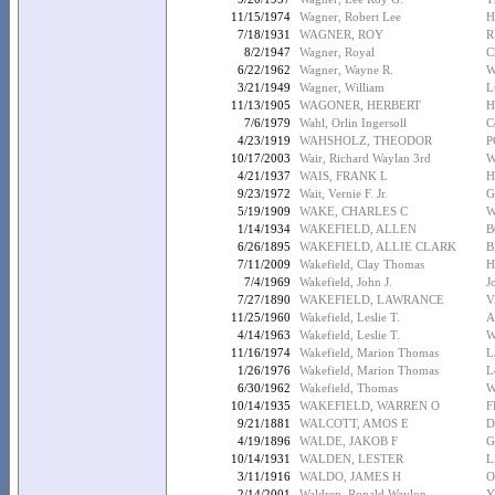
11/15/1974
Wagner, Robert Lee
H
7/18/1931
WAGNER, ROY
R
8/2/1947
Wagner, Royal
C
6/22/1962
Wagner, Wayne R.
W
3/21/1949
Wagner, William
L
11/13/1905
WAGONER, HERBERT
H
7/6/1979
Wahl, Orlin Ingersoll
C
4/23/1919
WAHSHOLZ, THEODOR
P
10/17/2003
Wair, Richard Waylan 3rd
W
4/21/1937
WAIS, FRANK L
H
9/23/1972
Wait, Vernie F. Jr.
G
5/19/1909
WAKE, CHARLES C
W
1/14/1934
WAKEFIELD, ALLEN
B
6/26/1895
WAKEFIELD, ALLIE CLARK
B
7/11/2009
Wakefield, Clay Thomas
H
7/4/1969
Wakefield, John J.
J
7/27/1890
WAKEFIELD, LAWRANCE
V
11/25/1960
Wakefield, Leslie T.
A
4/14/1963
Wakefield, Leslie T.
W
11/16/1974
Wakefield, Marion Thomas
L
1/26/1976
Wakefield, Marion Thomas
L
6/30/1962
Wakefield, Thomas
W
10/14/1935
WAKEFIELD, WARREN O
F
9/21/1881
WALCOTT, AMOS E
D
4/19/1896
WALDE, JAKOB F
G
10/14/1931
WALDEN, LESTER
L
3/11/1916
WALDO, JAMES H
O
2/14/2001
Waldrep, Ronald Waylon
Y