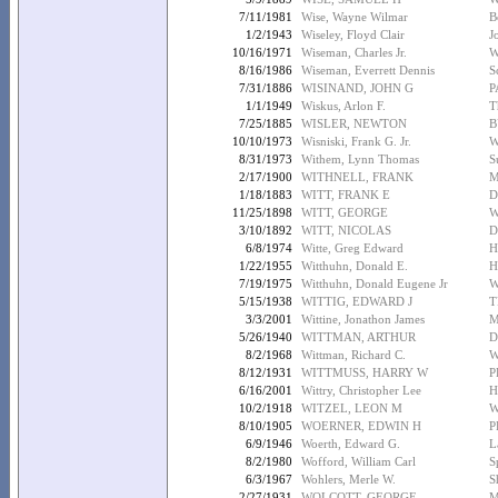
7/11/1981
Wise, Wayne Wilmar
B
1/2/1943
Wiseley, Floyd Clair
J
10/16/1971
Wiseman, Charles Jr.
W
8/16/1986
Wiseman, Everrett Dennis
S
7/31/1886
WISINAND, JOHN G
P
1/1/1949
Wiskus, Arlon F.
T
7/25/1885
WISLER, NEWTON
B
10/10/1973
Wisniski, Frank G. Jr.
W
8/31/1973
Withem, Lynn Thomas
S
2/17/1900
WITHNELL, FRANK
M
1/18/1883
WITT, FRANK E
D
11/25/1898
WITT, GEORGE
W
3/10/1892
WITT, NICOLAS
D
6/8/1974
Witte, Greg Edward
H
1/22/1955
Witthuhn, Donald E.
H
7/19/1975
Witthuhn, Donald Eugene Jr
W
5/15/1938
WITTIG, EDWARD J
T
3/3/2001
Wittine, Jonathon James
M
5/26/1940
WITTMAN, ARTHUR
D
8/2/1968
Wittman, Richard C.
W
8/12/1931
WITTMUSS, HARRY W
P
6/16/2001
Wittry, Christopher Lee
H
10/2/1918
WITZEL, LEON M
W
8/10/1905
WOERNER, EDWIN H
P
6/9/1946
Woerth, Edward G.
L
8/2/1980
Wofford, William Carl
S
6/3/1967
Wohlers, Merle W.
S
2/27/1931
WOLCOTT, GEORGE
M