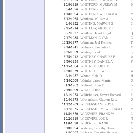
10/8/1919
WHITFORD, MURRAY M
B
3/4/1876
WHITFORD, R.A.
S
1/18/1894
WHITFORD, WILLIAM A
M
6/12/1965
Whitham, William A.
A
6/4/1932
WHITING, MARVIN G
L
2/25/1914
WHITLOW, ARTHUR E
L
9/2/1977
Whitlow, David Lloyd
Q
7/17/1935
WHITMAN, C VAN
C
10/25/1977
Whitman, Joel Kenneth
T
9/14/1941
Whitnack, Frederick L.
M
6/26/1969
Whitney, Brad
S
3/25/1912
WHITNEY, CHARLES F
W
6/30/1934
WHITNEY, DANIEL A
S
11/15/1884
WHITNEY, JOHN M
S
6/20/1939
WHITNEY, LEWIS E
W
2/4/1957
Whiton, Gale D.
H
5/24/2008
Whittler, Jason Martin
O
4/9/1962
Whitwell, John E.
F
12/19/1899
WIATT, JOHN C
R
12/1/1973
Wiblishouser, Steven Richard
Z
10/4/1975
Wichersham, Clayton Ross
O
11/12/1909
WICKERSHAM, ROY E
S
6/17/1935
WICKERSHEIM, WILLIAM L
M
11/5/1879
WICKWIRE, FRANK W
R
10/2/1918
WICKWIRE, JOE R
N
11/8/1898
WIDENER, FRANK
M
9/10/1994
Widener, Timothy Howard
F
1/5/2007
Widener, Timothy Howard
W