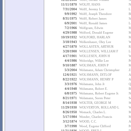
11/11/1870
WOLFF, HANS
N
7/31/2004
Wolff, Jeremy Lee
L
9/9/1992
Wolff, Joseph Theodore
B
8/31/1975
Wolff, Robert James
S
6/9/2001
Wolff, Ronald James
L
7/2/1966
Wolfgram, Edwin
M
4/29/1988
Wolford, Donald Eugene
M
10/19/1932
WOLFORD, HARLAN
M
3/18/1943
Wolkenhauer, Oley Lee
W
4/27/1870
WOLLASTEN, ARTHUR
R
3/28/1900
WOLLENSEN, WILLIAM F
L
4/17/1901
WOLLESEN, JOHN H
W
4/4/1986
Woloridge, Willie Lee
P
9/10/1887
WOLSMAN, JOHN P
M
5/3/2004
Wolsmann, Adam Christopher
Z
12/6/1921
WOLSMANN, DITLOF
A
8/22/1922
WOLSMANN, HENRY P
A
3/3/1976
Wolsmann, John Jr
Q
4/4/1948
Wolsmann, Robert E.
B
6/8/1975
Wolsmann, Robert Eugene Jr.
N
8/21/1971
Wolsmann, Soren Peter
S
8/14/1938
WOLTER, GEORGE M
S
11/29/1930
WOLVERTON, ROLLAND L
W
8/26/1950
Womack, Charles L.
M
5/17/1984
Wonder, Charles Francis
M
3/12/1874
WOOD, C.C.
A
3/7/1998
Wood, Eugene Clifford
P
11/21/1936
WOOD, FRED J
D