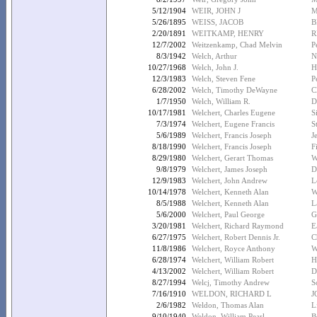
5/12/1904
WEIR, JOHN J
M
5/26/1895
WEISS, JACOB
B
2/20/1891
WEITKAMP, HENRY
R
12/7/2002
Weitzenkamp, Chad Melvin
P
8/3/1942
Welch, Arthur
N
10/27/1968
Welch, John J.
H
12/3/1983
Welch, Steven Fene
P
6/28/2002
Welch, Timothy DeWayne
C
1/7/1950
Welch, William R.
D
10/17/1981
Welchert, Charles Eugene
S
7/3/1974
Welchert, Eugene Francis
S
5/6/1989
Welchert, Francis Joseph
J
8/18/1990
Welchert, Francis Joseph
F
8/29/1980
Welchert, Gerart Thomas
W
9/8/1979
Welchert, James Joseph
D
12/9/1983
Welchert, John Andrew
L
10/14/1978
Welchert, Kenneth Alan
W
8/5/1988
Welchert, Kenneth Alan
L
5/6/2000
Welchert, Paul George
G
3/20/1981
Welchert, Richard Raymond
E
6/27/1975
Welchert, Robert Dennis Jr.
C
11/8/1986
Welchert, Royce Anthony
W
6/28/1974
Welchert, William Robert
H
4/13/2002
Welchert, William Robert
D
8/27/1994
Welcj, Timothy Andrew
S
7/16/1910
WELDON, RICHARD L
J
2/6/1982
Weldon, Thomas Alan
L
9/10/1940
Weldon, William Pearl
B