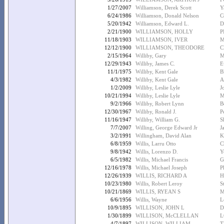
1/27/2007
Williamson, Derek Scott
Y
6/24/1986
Williamson, Donald Nelson
C
5/20/1942
Williamson, Edward L.
D
2/21/1900
WILLIAMSON, HOLLY
P
11/18/1903
WILLIAMSON, IVER
M
12/12/1900
WILLIAMSON, THEODORE
C
2/15/1964
Williby, Gary
M
12/29/1943
Williby, James C.
E
11/1/1975
Williby, Kent Gale
B
4/3/1982
Williby, Kent Gale
A
1/2/2009
Williby, Leslie Lyle
J
10/21/1994
Williby, Leslie Lyle
M
9/2/1966
Williby, Robert Lynn
B
12/30/1967
Williby, Ronald J.
P
11/16/1947
Williby, William G.
S
7/7/2007
Willing, George Edward Jr
J
3/2/1991
Willingham, David Alan
K
6/8/1959
Willis, Larru Otto
C
9/8/1942
Willis, Lorenzo D.
Y
6/5/1982
Willis, Michael Francis
G
12/16/1978
Willis, Michael Joseph
P
12/26/1939
WILLIS, RICHARD A
H
10/23/1980
Willis, Robert Leroy
S
10/21/1869
WILLIS, RYEAN S
M
6/6/1956
Willis, Wayne
L
10/9/1895
WILLISON, JOHN L
D
1/30/1899
WILLISON, McCLELLAN
L
4/7/1897
WILLISON, WILLIAM
T