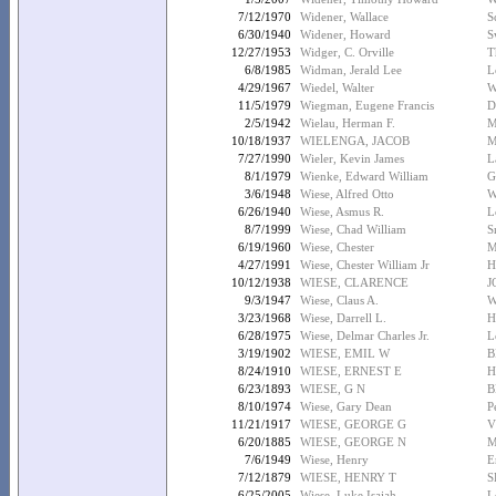
7/12/1970
Widener, Wallace
S
6/30/1940
Widener, Howard
S
12/27/1953
Widger, C. Orville
T
6/8/1985
Widman, Jerald Lee
L
4/29/1967
Wiedel, Walter
W
11/5/1979
Wiegman, Eugene Francis
D
2/5/1942
Wielau, Herman F.
M
10/18/1937
WIELENGA, JACOB
M
7/27/1990
Wieler, Kevin James
L
8/1/1979
Wienke, Edward William
G
3/6/1948
Wiese, Alfred Otto
W
6/26/1940
Wiese, Asmus R.
L
8/7/1999
Wiese, Chad William
S
6/19/1960
Wiese, Chester
M
4/27/1991
Wiese, Chester William Jr
H
10/12/1938
WIESE, CLARENCE
J
9/3/1947
Wiese, Claus A.
W
3/23/1968
Wiese, Darrell L.
H
6/28/1975
Wiese, Delmar Charles Jr.
L
3/19/1902
WIESE, EMIL W
B
8/24/1910
WIESE, ERNEST E
H
6/23/1893
WIESE, G N
B
8/10/1974
Wiese, Gary Dean
P
11/21/1917
WIESE, GEORGE G
V
6/20/1885
WIESE, GEORGE N
M
7/6/1949
Wiese, Henry
E
7/12/1879
WIESE, HENRY T
S
6/25/2005
Wiese, Luke Isaiah
L