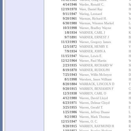
4/14/1946
Warder, Ronald C.
S
12/19/1970
Ware, Daniel Ray
H
9/11/1947
Waring, Leonard
W
9/20/1961
Warman, Richard H.
S
6/30/1980
Warman, Winston Markel
L
10/3/1998
Warner, Bradley Wayne
S
1/8/1934
WARNER, CARL J
K
9/7/1891
WARNER, ERNEST J
B
11/13/1993
Warner, Gregory James
H
12/5/1872
WARNER, HENRY E
V
7/9/1934
WARNER, JOHN A
H
11/15/1947
Warner, Lewis E.
H
12/12/1964
Warner, Paul Martin
W
2/23/1935
WARNER, RICHARD W
S
8/19/1870
WARNER, RUDOLPH
M
7/25/1943
Warner, Willis McIntyre
D
8/1/1998
Warnken, Jason William
H
8/20/1884
WARRACK, LINCOLN D
T
9/20/1915
WARREN, BENJAMIN F
C
12/3/1938
WARREN, CARL O
P
4/12/1980
Warren, David Lloyd
H
6/23/1971
Warren, Delmar Cloyd
S
3/25/1955
Warren, Gerald T.
E
1/25/1986
Warren, Jeffrey Duane
L
9/2/1983
Warren, Mark Thomas
P
12/15/1947
Warren, O. C.
B
9/20/1915
WARREN, RAYMOND H
R
1/10/1952
Warren, Stanley Herbert
T