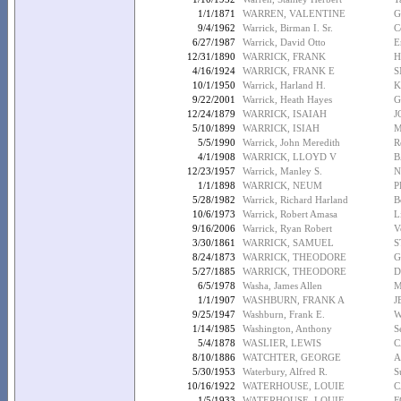
1/1/1871
WARREN, VALENTINE
G
9/4/1962
Warrick, Birman I. Sr.
C
6/27/1987
Warrick, David Otto
E
12/31/1890
WARRICK, FRANK
H
4/16/1924
WARRICK, FRANK E
S
10/1/1950
Warrick, Harland H.
K
9/22/2001
Warrick, Heath Hayes
G
12/24/1879
WARRICK, ISAIAH
J
5/10/1899
WARRICK, ISIAH
M
5/5/1990
Warrick, John Meredith
R
4/1/1908
WARRICK, LLOYD V
B
12/23/1957
Warrick, Manley S.
N
1/1/1898
WARRICK, NEUM
P
5/28/1982
Warrick, Richard Harland
B
10/6/1973
Warrick, Robert Amasa
L
9/16/2006
Warrick, Ryan Robert
V
3/30/1861
WARRICK, SAMUEL
S
8/24/1873
WARRICK, THEODORE
G
5/27/1885
WARRICK, THEODORE
D
6/5/1978
Washa, James Allen
M
1/1/1907
WASHBURN, FRANK A
J
9/25/1947
Washburn, Frank E.
W
1/14/1985
Washington, Anthony
S
5/4/1878
WASLIER, LEWIS
C
8/10/1886
WATCHTER, GEORGE
A
5/30/1953
Waterbury, Alfred R.
S
10/16/1922
WATERHOUSE, LOUIE
C
1/5/1933
WATERHOUSE, LOUIE
F