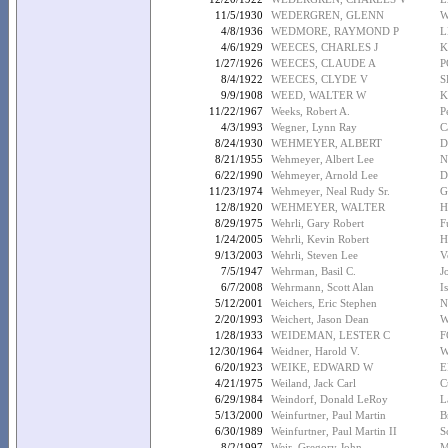
11/5/1930
WEDERGREN, GLENN
W
4/8/1936
WEDMORE, RAYMOND P
L
4/6/1929
WEECES, CHARLES J
K
1/27/1926
WEECES, CLAUDE A
P
8/4/1922
WEECES, CLYDE V
S
9/9/1908
WEED, WALTER W
K
11/22/1967
Weeks, Robert A.
P
4/3/1993
Wegner, Lynn Ray
C
8/24/1930
WEHMEYER, ALBERT
D
8/21/1955
Wehmeyer, Albert Lee
N
6/22/1990
Wehmeyer, Arnold Lee
D
11/23/1974
Wehmeyer, Neal Rudy Sr.
G
12/8/1920
WEHMEYER, WALTER
H
8/29/1975
Wehrli, Gary Robert
F
1/24/2005
Wehrli, Kevin Robert
H
9/13/2003
Wehrli, Steven Lee
V
7/5/1947
Wehrman, Basil C.
J
6/7/2008
Wehrmann, Scott Alan
I
5/12/2001
Weichers, Eric Stephen
N
2/20/1993
Weichert, Jason Dean
W
1/28/1933
WEIDEMAN, LESTER C
F
12/30/1964
Weidner, Harold V.
W
6/20/1923
WEIKE, EDWARD W
E
4/21/1975
Weiland, Jack Carl
C
6/29/1984
Weindorf, Donald LeRoy
L
5/13/2000
Weinfurtner, Paul Martin
B
6/30/1989
Weinfurtner, Paul Martin II
S
8/2/1997
Weir, Gregory John
M