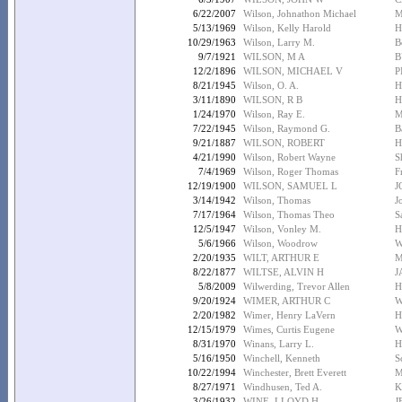
6/22/2007
Wilson, Johnathon Michael
M
5/13/1969
Wilson, Kelly Harold
H
10/29/1963
Wilson, Larry M.
B
9/7/1921
WILSON, M A
B
12/2/1896
WILSON, MICHAEL V
P
8/21/1945
Wilson, O. A.
H
3/11/1890
WILSON, R B
H
1/24/1970
Wilson, Ray E.
M
7/22/1945
Wilson, Raymond G.
B
9/21/1887
WILSON, ROBERT
H
4/21/1990
Wilson, Robert Wayne
S
7/4/1969
Wilson, Roger Thomas
F
12/19/1900
WILSON, SAMUEL L
J
3/14/1942
Wilson, Thomas
J
7/17/1964
Wilson, Thomas Theo
S
12/5/1947
Wilson, Vonley M.
H
5/6/1966
Wilson, Woodrow
W
2/20/1935
WILT, ARTHUR E
M
8/22/1877
WILTSE, ALVIN H
J
5/8/2009
Wilwerding, Trevor Allen
H
9/20/1924
WIMER, ARTHUR C
W
2/20/1982
Wimer, Henry LaVern
H
12/15/1979
Wimes, Curtis Eugene
W
8/31/1970
Winans, Larry L.
H
5/16/1950
Winchell, Kenneth
S
10/22/1994
Winchester, Brett Everett
M
8/27/1971
Windhusen, Ted A.
K
3/26/1932
WINE, LLOYD H
J