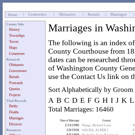
|
Cemeteries
|
Obituaries
|
Burials
|
Marriages
Home
Marriages in Washi
County Info
History
Townships
The following is an index o
Towns
Maps
County Courthouse from 185
Cemeteries
dates can be researched thr
Research
Obituaries
of Washington County Geneal
Gravestones
use the Contact Us link on t
Burials
Postcards
Sort Alphabetically by Groom
Queries
Projects
A
B
C
D
E
F
G
H
I
J
K
L
Vital Records
Births
Total Marriages: 16460
Deaths
Marriages
Date of Marriage
Groom
Divorces
2/14/1980
Waage, Richard Lane
W
Resources
5/9/1936
WACHA, ALMIR J
S
8/8/1969
Wacholtz, Gene Raymond
T