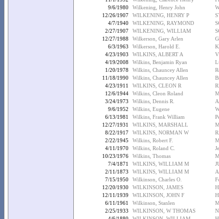
9/6/1980
Wilkening, Henry John
W
12/26/1907
WILKENING, HENRY P
S
4/7/1940
WILKENING, RAYMOND
S
2/27/1907
WILKENING, WILLIAM
S
12/27/1988
Wilkerson, Gary Arlen
G
6/3/1963
Wilkerson, Harold E.
K
4/23/1903
WILKINS, ALBERT A
V
4/19/2008
Wilkins, Benjamin Ryan
L
1/20/1978
Wilkins, Chauncey Allen
R
11/18/1990
Wilkins, Chauncey Allen
B
4/23/1911
WILKINS, CLEON R
R
12/6/1944
Wilkins, Cleon Roland
M
3/24/1973
Wilkins, Dennis R.
A
9/6/1952
Wilkins, Eugene
W
6/13/1981
Wilkins, Frank William
P
12/27/1931
WILKINS, MARSHALL
M
8/22/1917
WILKINS, NORMAN W
R
2/22/1945
Wilkins, Robert F.
M
4/11/1970
Wilkins, Roland C.
J
10/23/1976
Wilkins, Thomas
M
7/4/1871
WILKINS, WILLIAM M
J
2/11/1873
WILKINS, WILLIAM M
A
7/15/1950
Wilkinson, Charles O.
F
12/20/1930
WILKINSON, JAMES
H
12/11/1939
WILKINSON, JOHN F
H
6/11/1961
Wilkinson, Stanlen
M
2/25/1933
WILKINSON, W THOMAS
N
4/6/1880
WILKINSON, WILLIAM
H