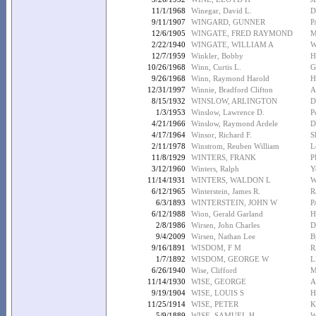
11/1/1968
Winegar, David L.
D
9/11/1907
WINGARD, GUNNER
P
12/6/1905
WINGATE, FRED RAYMOND
M
2/22/1940
WINGATE, WILLIAM A
W
12/7/1959
Winkler, Bobby
H
10/26/1968
Winn, Curtis L.
G
9/26/1968
Winn, Raymond Harold
H
12/31/1997
Winnie, Bradford Clifton
A
8/15/1932
WINSLOW, ARLINGTON
D
1/3/1953
Winslow, Lawrence D.
P
4/21/1966
Winslow, Raymond Ardele
D
4/17/1964
Winsor, Richard F.
S
2/11/1978
Winstrom, Reuben William
L
11/8/1929
WINTERS, FRANK
P
3/12/1960
Winters, Ralph
Y
11/14/1931
WINTERS, WALDON L
W
6/12/1965
Winterstein, James R.
R
6/3/1893
WINTERSTEIN, JOHN W
P
6/12/1988
Wion, Gerald Garland
H
2/8/1986
Wirsen, John Charles
D
9/4/2009
Wirsen, Nathan Lee
B
9/16/1891
WISDOM, F M
R
1/7/1892
WISDOM, GEORGE W
L
6/26/1940
Wise, Clifford
M
11/14/1930
WISE, GEORGE
A
9/19/1904
WISE, LOUIS S
H
11/25/1914
WISE, PETER
K
5/9/1889
WISE, SAMUEL H
W