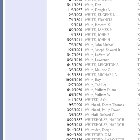
5/11/1964
White, Don
P
11/3/1967
White, Douglas A.
M
2/3/1903
WHITE, EUGENE L
H
7/1/1891
WHITE, FRANCIS
B
1/2/1948
White, Howard K.
M
6/2/1909
WHITE, JAMES P
P
1/1/1884
WHITE, JOHN F
K
5/23/1911
WHITE, JOHN H
G
7/3/1979
White, John Michael
W
1/26/1994
White, Joseph Edward Jr.
M
5/17/1964
White, LaVern W.
M
8/31/1940
White, Lawrence
T
6/15/1929
WHITE, LEIGHTON A
T
3/3/1953
White, Maurice G.
K
4/15/1884
WHITE, MICHAEL A
D
10/26/1940
White, Roy
R
12/7/1996
White, Ted Lee
R
6/10/1969
White, William Duane
W
6/6/1970
White, William W.
H
1/11/1928
WHITED, S O
L
9/5/2009
Whitehead, Dwain Thomas
W
3/23/1991
Whitehead, Philip Dwain
A
3/6/1952
Whitehill, Richard C.
B
8/22/1887
WHITEHOUSE, HARRY B
F
9/25/1913
WHITEHOUSE, HARRY B
B
5/14/1954
Whitesides, Dwight
D
9/24/1890
WHITFORD, G M
M
12/27/1876
WHITFORD, LAFAYETTE
F