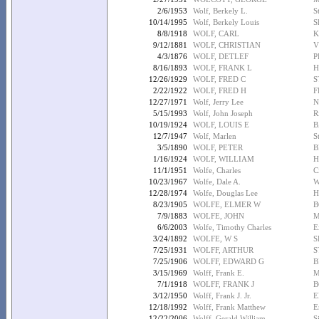
2/6/1953
Wolf, Berkely L.
S
10/14/1995
Wolf, Berkely Louis
S
8/8/1918
WOLF, CARL
K
9/12/1881
WOLF, CHRISTIAN
V
4/3/1876
WOLF, DETLEF
P
8/16/1893
WOLF, FRANK L
H
12/26/1929
WOLF, FRED C
S
2/22/1922
WOLF, FRED H
F
12/27/1971
Wolf, Jerry Lee
N
5/15/1993
Wolf, John Joseph
R
10/19/1924
WOLF, LOUIS E
B
12/7/1947
Wolf, Marlen
S
3/5/1890
WOLF, PETER
B
1/16/1924
WOLF, WILLIAM
H
11/1/1951
Wolfe, Charles
C
10/23/1967
Wolfe, Dale A.
W
12/28/1974
Wolfe, Douglas Lee
H
8/23/1905
WOLFE, ELMER W
B
7/9/1883
WOLFE, JOHN
M
6/6/2003
Wolfe, Timothy Charles
E
3/24/1892
WOLFE, W S
S
7/25/1931
WOLFF, ARTHUR
S
7/25/1906
WOLFF, EDWARD G
B
3/15/1969
Wolff, Frank E.
M
7/1/1918
WOLFF, FRANK J
B
3/12/1950
Wolff, Frank J. Jr.
E
12/18/1992
Wolff, Frank Matthew
E
12/22/2006
Wolff, Gerald William
S