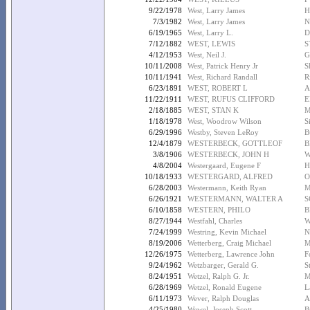
9/22/1978
West, Larry James
H
7/3/1982
West, Larry James
N
6/19/1965
West, Larry L.
D
7/12/1882
WEST, LEWIS
S
4/12/1953
West, Neil J.
G
10/11/2008
West, Patrick Henry Jr
S
10/11/1941
West, Richard Randall
R
6/23/1891
WEST, ROBERT L
A
11/22/1911
WEST, RUFUS CLIFFORD
E
2/18/1885
WEST, STAN K
M
1/18/1978
West, Woodrow Wilson
S
6/29/1996
Westby, Steven LeRoy
B
12/4/1879
WESTERBECK, GOTTLEOF
B
3/8/1906
WESTERBECK, JOHN H
W
4/8/2004
Westergaard, Eugene F
H
10/18/1933
WESTERGARD, ALFRED
O
6/28/2003
Westermann, Keith Ryan
M
6/26/1921
WESTERMANN, WALTER A
S
6/10/1858
WESTERN, PHILO
B
8/27/1944
Westfahl, Charles
W
7/24/1999
Westring, Kevin Michael
N
8/19/2006
Wetterberg, Craig Michael
M
12/26/1975
Wetterberg, Lawrence John
F
9/24/1962
Wetzbarger, Gerald G.
S
8/24/1951
Wetzel, Ralph G. Jr.
M
6/28/1969
Wetzel, Ronald Eugene
L
6/11/1973
Wever, Ralph Douglas
A
4/25/1980
Wewel, Joseph Scott
B