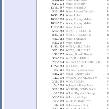
6/24/1978
Wiese, Merle Ray
C
12/16/1967
Wiese, Michael D.
S
5/10/1986
Wiese, Richard Donald Jr
P
10/30/1954
Wiese, Robert
D
10/10/1978
Wiese, Rodney Melvin
W
10/18/1995
Wiese, Rodney Melvin
C
11/15/1961
Wiese, Ronald
R
5/10/1888
WIESE, RUDOLPH G
S
8/23/1902
WIESE, RUDOLPH G
H
4/30/1983
Wiese, Scott Allen
T
8/20/2004
Wiese, Shawn
K
11/30/1926
WIESE, WILLIAM A
G
3/22/1920
WIESE, WILLIAM F
S
1/30/1957
Wieser, Donald Harold
T
3/12/1936
WIESER, HAROLD
D
2/15/1874
WIFFMANN(?), FREDERICK
F
11/27/1884
WIGGERS, FRED
M
7/3/1961
Wiggins, Raymond Dean
T
4/25/2007
Wight, Timothy Linn
J
1/20/1916
WIGINGTON, GEORGE W
C
2/16/1903
WIIG, ADOLPH
S
10/4/2008
Wikowsky, Daniel Mark
S
3/16/1886
WILBERN, CONRAD A D
S
6/6/1990
Wilbur, Raymond George
D
5/15/1976
Wilcox, Carl Hugh
S
12/3/1919
WILCOX, HARLEY F
M
6/1/1979
Wilcox, James Dean
M
4/30/1888
WILCOX, JERRY W
S