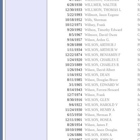
6/28/1930
WILLMER, WALTER
N
12/30/1933
WILLMON, THOMAS L
R
5/22/1993
Willmott, Jason Eugene
C
10/18/1952
Wills, Sherman
B
10/12/1971
Willsey, Frank
S
9/20/1992
Willson, Timothy Edward
M
8/5/1967
Wilmore, David Owen
C
9/16/1957
Wilson, Arden G.
W
9/28/1898
WILSON, ARTHUR J
P
1/11/1934
WILSON, ARTHUR W
O
12/22/1874
WILSON, BENJAMIN F
S
1/24/1920
WILSON, CHARLES E
M
10/23/1889
WILSON, CHARLES R
C
1/26/1943
Wilson, David Albert
S
1/16/1932
WILSON, DEAN
B
8/11/1985
Wilson, Douglas Bruce
N
3/1/1905
WILSON, EDWARD W
H
8/14/1943
Wilson, Forrest Howard
B
12/7/1974
Wilson, Frank
J
8/30/1916
WILSON, GLEN
M
9/6/1922
WILSON, HAROLD V
L
11/24/1930
WILSON, HENRY A
C
6/15/1950
Wilson, Herman P.
J
12/11/1901
WILSON, HOSEA
B
8/28/1954
Wilson, James F.
T
10/10/1998
Wilson, Jason Douglas
B
1/26/1886
WILSON, JOHN A
D
6/3/1907
WILSON, JOHN W
C