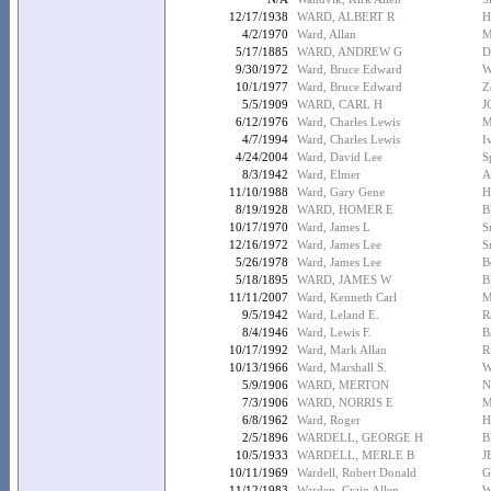
12/17/1938
WARD, ALBERT R
H
4/2/1970
Ward, Allan
M
5/17/1885
WARD, ANDREW G
D
9/30/1972
Ward, Bruce Edward
W
10/1/1977
Ward, Bruce Edward
Z
5/5/1909
WARD, CARL H
J
6/12/1976
Ward, Charles Lewis
M
4/7/1994
Ward, Charles Lewis
I
4/24/2004
Ward, David Lee
S
8/3/1942
Ward, Elmer
A
11/10/1988
Ward, Gary Gene
H
8/19/1928
WARD, HOMER E
B
10/17/1970
Ward, James L
S
12/16/1972
Ward, James Lee
S
5/26/1978
Ward, James Lee
B
5/18/1895
WARD, JAMES W
B
11/11/2007
Ward, Kenneth Carl
M
9/5/1942
Ward, Leland E.
R
8/4/1946
Ward, Lewis F.
B
10/17/1992
Ward, Mark Allan
R
10/13/1966
Ward, Marshall S.
W
5/9/1906
WARD, MERTON
N
7/3/1906
WARD, NORRIS E
M
6/8/1962
Ward, Roger
H
2/5/1896
WARDELL, GEORGE H
B
10/5/1933
WARDELL, MERLE B
J
10/11/1969
Wardell, Robert Donald
G
11/12/1983
Warden, Craig Allen
W