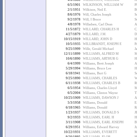
6/5/1901
WILKINSON, WILLIAM W
P
2/1/1951
Wilkison, Neil E.
B
8/6/1976
Will, Charles Joseph
S
9/2/1978
Will, I Bruce
S
4/8/1978
Willadsen, Carl Dean
A
11/5/1872
WILLARD, CHARLES H
C
4/27/1879
WILLARD, J.M.
D
10/15/1919
WILLARD, JOHN D
H
10/5/1935
WILLBRANDT, JOSEPH E
P
9/25/1999
Wille, Gerald Michael
J
12/11/1899
WILLIAMS, ALFRED M
M
10/6/1890
WILLIAMS, ARTHUR G
H
6/4/1999
Williams, Brett Joseph
A
5/29/1994
Williams, Bruce Lee
H
6/18/1941
Williams, Burt G
S
9/25/1890
WILLIAMS, CHARLES
W
6/11/1938
WILLIAMS, CHARLES B
R
6/5/1954
Williams, Charles Lloyd
M
6/5/2004
Williams, Clinton Wayne
T
10/25/1909
WILLIAMS, DAWSON J
A
5/3/1958
Williams, Donald
E
6/18/1965
Williams, Donald
R
1/23/1937
WILLIAMS, DONALD S
J
9/2/1933
WILLIAMS, EARL H
H
3/11/1908
WILLIAMS, EARL JOSEPH
B
6/29/1951
Williams, Edward Harvey
J
10/22/1931
WILLIAMS, EVERETT
M
9/20/1895
WILLIAMS, FLOR
H