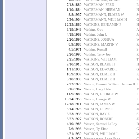
7/18/1880
WATERMAN, FRED
R
1/19/1884
WATERMAN, HERMAN
N
8/8/1937
WATERMANN, ELMER W
S
2/26/1904
WATERMANN, WILLIAM H
G
12/25/1880
WATKINS, BENJAMIN F
H
3/19/1949
Watkins, Guy
A
4/19/1969
Watkins, John J.
J
2/20/1895
WATKINS, JOSHUA
W
8/9/1888
WATKINS, MARTIN V
P
4/5/1971
Watkins, Russell
S
2/20/1993
Watkins, Terry Joe
R
2/25/1869
WATKINS, WILLIAM
T
9/10/1913
WATSON, BLAKE H
H
1/11/1933
WATSON, EDWARD E
G
10/9/1939
WATSON, ELMER H
K
6/10/1930
WATSON, ELMER H
A
2/23/1979
Watson, Emmett William Herman II
L
6/16/1962
Watson, Gary Dale
M
11/9/1885
WATSON, GEORGE W
L
10/24/1955
Watson, George W.
L
12/18/1911
WATSON, JAMES W
W
8/14/1928
WATSON, OLIVER
J
6/23/1933
WATSON, RAY E
S
6/22/1927
WATSON, ROBERT
J
4/19/1985
Watson, Samuel LeRoy
D
7/6/1996
Watson, Ty Elton
G
4/21/1930
WATSON, WILLIAM L
W
6/7/1975
Wattenbarger, Leon Page
G