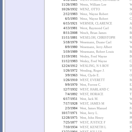
11/26/1983
Wentz, William Lee
W
10/26/1932
WENZ, OTTO
S
2/12/1983
Wenz, Wayne Robert
O
6/5/1993
Wenz, Wayne Robert
C
6/15/1921
WERNER, CLARENCE
A
4/13/1981
Werst, Raymond Carl
F
8/11/2008
Wesch, Brian James
B
11/11/1881
WESELOH, CHRISTOPH
R
5/18/1979
Wesemann, Duane Carl
W
8/9/1980
Wesemann, Jerry Albert
W
5/19/1989
Wesemann, Robert Louis
B
11/19/1981
Wesley, Fred Wayne
B
11/12/1983
Wesley, Fred Wayne
C
12/24/1912
WESLING, N S ROY
D
1/26/1972
Wessling, Roger J.
V
3/9/1963
West, Clyde E.
O
1/26/1910
WEST, EVERETT
M
9/9/1970
West, Forrest C.
E
12/7/1932
WEST, HARLAND C
M
7/4/1892
WEST, HORACE
T
6/17/1951
West, Jack M.
W
7/17/1928
WEST, JAMES M
W
2/3/1984
West, James Manuel
F
10/17/1971
West, Jerry L.
M
12/28/1975
West, John Henry
P
7/25/1877
WEST, JUSTICE F
H
7/10/1934
WEST, KENETH L
S
12/22/1904
WEST, KILLUS
P