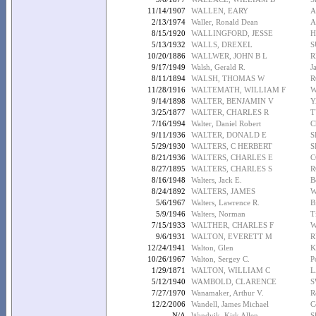
11/14/1907
WALLEN, EARY
A
2/13/1974
Waller, Ronald Dean
A
8/15/1920
WALLINGFORD, JESSE
H
5/13/1932
WALLS, DREXEL
S
10/20/1886
WALLWER, JOHN B L
R
9/17/1949
Walsh, Gerald R.
J
8/11/1894
WALSH, THOMAS W
R
11/28/1916
WALTEMATH, WILLIAM F
W
9/14/1898
WALTER, BENJAMIN V
Y
3/25/1877
WALTER, CHARLES R
T
7/16/1994
Walter, Daniel Robert
C
9/11/1936
WALTER, DONALD E
S
5/29/1930
WALTERS, C HERBERT
S
8/21/1936
WALTERS, CHARLES E
C
8/27/1895
WALTERS, CHARLES S
R
8/16/1948
Walters, Jack E.
B
8/24/1892
WALTERS, JAMES
W
5/6/1967
Walters, Lawrence R.
B
5/9/1946
Walters, Norman
T
7/15/1933
WALTHER, CHARLES F
W
9/6/1931
WALTON, EVERETT M
R
12/24/1941
Walton, Glen
K
10/26/1967
Walton, Sergey C.
P
1/29/1871
WALTON, WILLIAM C
L
5/12/1940
WAMBOLD, CLARENCE
S
7/27/1970
Wanamaker, Arthur V.
R
12/2/2006
Wandell, James Michael
C
N/A
Wandvik, Kirk Allen
S