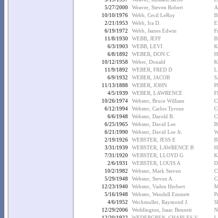
5/27/2000
Weaver, Steven Robert
A
10/10/1976
Webb, Cecil LeRoy
B
2/21/1953
Webb, Ira D.
E
6/19/1972
Webb, James Edwin
F
11/8/1930
WEBB, JEFF
B
6/3/1903
WEBB, LEVI
K
6/8/1892
WEBER, DON C
H
10/12/1958
Weber, Donald
K
11/9/1892
WEBER, FRED D
L
6/9/1932
WEBER, JACOB
S
11/13/1888
WEBER, JOHN
P
4/5/1939
WEBER, LAWRENCE
F
10/26/1974
Webster, Bruce William
C
6/12/1994
Webster, Carlos Tyrone
C
6/6/1948
Webster, Darold B.
C
6/25/1965
Webster, David Lee
B
6/21/1990
Webster, David Lee Jr.
W
2/19/1926
WEBSTER, JESS E
B
3/31/1939
WEBSTER, LAWRENCE B
H
7/31/1920
WEBSTER, LLOYD G
K
2/6/1931
WEBSTER, LOUIS A
D
10/2/1982
Webster, Mark Steven
C
5/29/1948
Webster, Steven A.
C
12/23/1940
Webster, Vaden Herbert
M
5/16/1948
Webster, Wendell Emmett
P
4/6/1952
Weckmuller, Raymond J.
S
12/29/2006
Weddington, Isaac Bennett
N
12/20/1922
WEDERGREN, CHARLES V
L