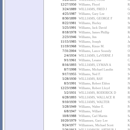
12/27/1950
Williams, Floyd
R
3/24/1889
WILLIAMS, FRED J
G
4/25/1987
Williams, Gary Lee
O
8/30/1899
WILLIAMS, GEORGE F
P
8/22/1981
Williams, Hurley
S
5/25/1991
Williams, Jack David
H
8/18/1978
Williams, James Phillip
R
2/23/1946
Williams, Jim
J
11/15/1985
Williams, Joseph
J
11/19/1968
Williams, Kinze M.
D
7/31/2004
Williams, Lance Soundy
O
2/4/1934
WILLIAMS, LaVERNE J
B
9/1/1961
Williams, Lesane
C
8/16/1893
WILLIAMS, LYMAN A
S
8/7/1998
Williams, Michael Landin
N
9/17/1955
Williams, Ned F.
S
5/28/1930
WILLIAMS, RAY
P
8/3/1991
Williams, Robert Eldon
N
12/23/1988
Williams, Robert Lloyd
B
5/2/1931
WILLIAMS, RODERICK D
R
6/28/1893
WILLIAMS, WALLACE R
H
9/10/1939
WILLIAMS, WALTER
S
5/28/1949
Williams, Walter E.
P
6/8/1947
Williams, Willard
H
10/8/1988
Williams, Carl Martin
S
10/20/1979
Williamsen, Gary Lee
K
9/24/1977
Williamsen, Michael Scott
K
5/26/1913
WILLIAMSON, ARTHUR J
F