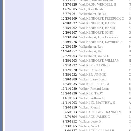
1/27/1928
WALDRON, WENDELL H
N
12/2/2005
Walk, Brett Randall
K
5/27/1961
Walkenhorst, Dallas
L
12/23/1909
WALKENHORST, FREDRICK C
G
4/20/1932
WALKENHORST, HARRY
A
3/15/1902
WALKENHORST, HENRY
S
2/20/1907
WALKENHORST, JOHN
G
6/23/1984
Walkenhorst, John Lawrence
W
9/19/1926
WALKENHORST, LAWRENCE
S
12/13/1959
Walkenhorst, Roy
S
11/24/1957
Walkenhorst, Ted
H
2/22/1963
Walkenhorst, Waldo L.
M
8/28/1903
WALKENHORST, WILLIAM
H
7/21/1932
WALKER, CALVIN D
C
11/12/1970
Walker, Donald C.
V
3/28/1932
WALKER, JIMMIE
C
5/20/1989
Walker, Larry Scott
J
6/24/1935
WALKER, LESTER A
J
10/11/1980
Walker, Richard Leon
B
10/24/1936
WALKER, TROY
M
11/1/1953
Walker, William E.
W
11/11/1903
WALKLIN, MATTHEW S
A
7/24/1950
Walkup, Gerald
S
2/5/1913
WALLACE, GUY FRANKLIN
D
2/7/1894
WALLACE, JAMES C
L
9/13/1952
Wallace, Jesse B.
C
9/13/1965
Wallace, Sam C.
S
3/6/1877
WALLACE, WILLIAM B
S