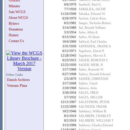
Officers
6/6/1970
Saathoff, Paul G.
Minutes
7/7/1926
SABALKA, JACOB
Join WCGS
11/24/1940
Sabatka, Edward W.
About WCGS
6/20/1970
Sackett, Calvin Kent
6/5/1982
Saeger, Nicholas Robert
Bylaws
3/14/1980
Saf, Ronald William
Donations
5/3/1954
Safar, Albin A.
Humor
6/15/1941
Saffer, H Glenn
Contact Us
10/4/1969
Safford, Earl Charles
3/31/1930
SAFRANEK, FRANK A
6/12/1971
Sagehorn, David P.
12/28/1945
Sagehorn, Marvin E.
6/23/1915
SAGER, BURGESS S
12/25/1930
SAGER, MERL B
5/17/1968
Sailor, Kenneth W.
6/27/1998
Sailors, Donald Edward
Other Links
2/5/1879
SAISER, CHRISTIAN
Danish Archives
3/17/2008
Saldov, Umed
Veterans Plaza
2/20/1968
Salerno, John
3/30/1934
SALES, FRED
5/7/1932
SALES, MILLER
12/11/1907
SALESTROM, PETER
11/25/1899
SALINGER, FRANK
10/2/1946
Salisbury, William B.
8/2/1919
SALSBERY, CHARLEY
8/2/1919
SALSBERY, WILLIAM T
3/15/1996
Salsbury, Charles Edward
12/18/1982
Salsbury, Gene L.