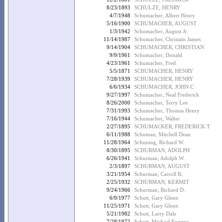
8/23/1893
SCHULZE, HENRY
4/7/1948
Schumacher, Albert Henry
5/16/1900
SCHUMACHER, AUGUST
1/3/1942
Schumacher, August Jr.
11/14/1987
Schumacher, Christain James
9/14/1904
SCHUMACHER, CHRISTIAN
9/9/1961
Schumacher, Donald
4/23/1961
Schumacher, Fred
5/5/1871
SCHUMACHER, HENRY
7/28/1939
SCHUMACHER, HENRY
6/6/1934
SCHUMACHER, JOHN C
9/27/1997
Schumacher, Neal Frederick
8/26/2000
Schumacher, Terry Lee
7/31/1993
Schumacher, Thomas Henry
7/16/1944
Schumacher, Walter
2/27/1895
SCHUMACKER, FREDERICK T
6/11/1988
Schuman, Mitchell Dean
11/28/1964
Schuning, Richard W.
8/30/1895
SCHURMAN, ADOLPH
6/26/1941
Schurman, Adolph W.
2/3/1897
SCHURMAN, AUGUST
3/21/1954
Schurman, Carroll K.
2/25/1932
SCHURMAN, KERMIT
9/24/1966
Schurman, Richard D.
6/9/1977
Schutt, Gary Glenn
11/25/1971
Schutt, Gary Glenn
5/21/1982
Schutt, Larry Dale
7/28/1972
Schutt, Michael Eugene