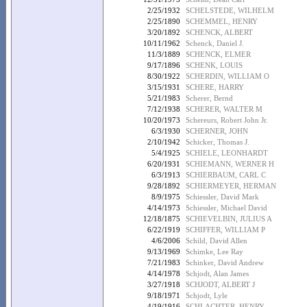
2/25/1932
SCHELSTEDE, WILHELM
2/25/1890
SCHEMMEL, HENRY
3/20/1892
SCHENCK, ALBERT
10/11/1962
Schenck, Daniel J.
11/3/1889
SCHENCK, ELMER
9/17/1896
SCHENK, LOUIS
8/30/1922
SCHERDIN, WILLIAM O
3/15/1931
SCHERE, HARRY
5/21/1983
Scherer, Bernd
7/12/1938
SCHERER, WALTER M
10/20/1973
Schereurs, Robert John Jr.
6/3/1930
SCHERNER, JOHN
2/10/1942
Schicker, Thomas J.
5/4/1925
SCHIELE, LEONHARDT
6/20/1931
SCHIEMANN, WERNER H
6/3/1913
SCHIERBAUM, CARL C
9/28/1892
SCHIERMEYER, HERMAN
8/9/1975
Schiessler, David Mark
4/14/1973
Schiessler, Michael David
12/18/1875
SCHIEVELBIN, JULIUS A
6/22/1919
SCHIFFER, WILLIAM P
4/6/2006
Schild, David Allen
9/13/1969
Schimke, Lee Ray
7/21/1983
Schinker, David Andrew
4/14/1978
Schjodt, Alan James
3/27/1918
SCHJODT, ALBERT J
9/18/1971
Schjodt, Lyle
4/19/1916
SCHLACHTER, HENRY