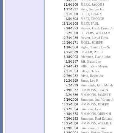
12/6/1900
SIERK, JACOB J
1/17/1997
Siers, George Jay
3/21/1900
SIERT, FRANZ
4/5/1898
SIERT, GEORGE
11/11/1908
SIERT, PAUL
7/28/1973
Sievers, Frank Ernest Jr.
5/2/1900
SIEVERS, WILLIAM
12/24/1980
Sievert, Lloyd Dean
10/16/1871
SIGEL, JOSEPH
1/10/2008
Sigler, Timmy Lee Sr
1/15/1889
SIGLER, Wm H
6/18/2005
Silchman, David John
9/5/1987
Sill, Bruce Lee
4/24/1943
Sillik, Frank Myron
2/21/1953
Silvey, Dallas
12/20/1982
Silvia, Reynaldo
10/3/1969
Simet, Leo P.
7/2/1999
Simmonds, John Marsh
7/19/1932
SIMMONS, ELWIN
2/2/1889
SIMMONS, JAMES E
5/20/2006
Simmons, Joel Wayne Jr
10/15/1888
SIMMONS, JOSEPH
12/12/1954
Simmons, Lyle
4/18/1875
SIMMONS, ORRIN H
7/30/1943
Simmons, Paul Rolland
10/25/1888
SIMMONS, WILLIE E
11/29/1958
Simmonsen, Elmer
6/18/2004
Simon, Robert Thomas