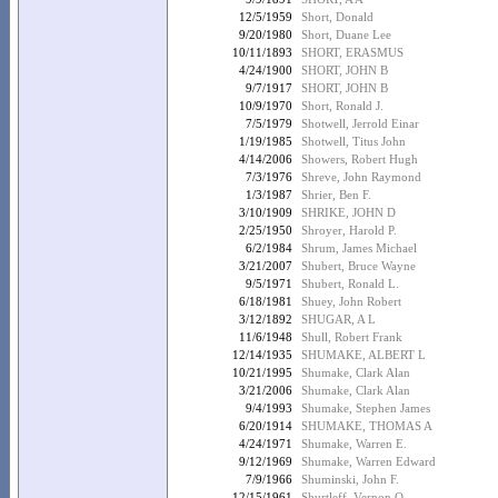
12/5/1959
Short, Donald
9/20/1980
Short, Duane Lee
10/11/1893
SHORT, ERASMUS
4/24/1900
SHORT, JOHN B
9/7/1917
SHORT, JOHN B
10/9/1970
Short, Ronald J.
7/5/1979
Shotwell, Jerrold Einar
1/19/1985
Shotwell, Titus John
4/14/2006
Showers, Robert Hugh
7/3/1976
Shreve, John Raymond
1/3/1987
Shrier, Ben F.
3/10/1909
SHRIKE, JOHN D
2/25/1950
Shroyer, Harold P.
6/2/1984
Shrum, James Michael
3/21/2007
Shubert, Bruce Wayne
9/5/1971
Shubert, Ronald L.
6/18/1981
Shuey, John Robert
3/12/1892
SHUGAR, A L
11/6/1948
Shull, Robert Frank
12/14/1935
SHUMAKE, ALBERT L
10/21/1995
Shumake, Clark Alan
3/21/2006
Shumake, Clark Alan
9/4/1993
Shumake, Stephen James
6/20/1914
SHUMAKE, THOMAS A
4/24/1971
Shumake, Warren E.
9/12/1969
Shumake, Warren Edward
7/9/1966
Shuminski, John F.
12/15/1961
Shurtleff, Vernon O.