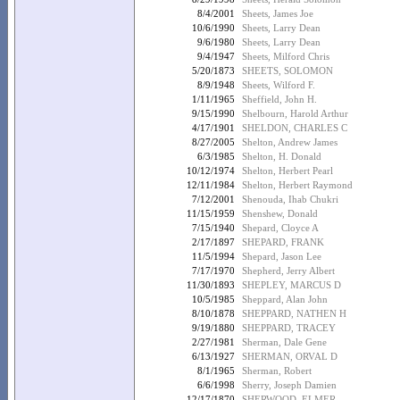
8/4/2001
Sheets, James Joe
10/6/1990
Sheets, Larry Dean
9/6/1980
Sheets, Larry Dean
9/4/1947
Sheets, Milford Chris
5/20/1873
SHEETS, SOLOMON
8/9/1948
Sheets, Wilford F.
1/11/1965
Sheffield, John H.
9/15/1990
Shelbourn, Harold Arthur
4/17/1901
SHELDON, CHARLES C
8/27/2005
Shelton, Andrew James
6/3/1985
Shelton, H. Donald
10/12/1974
Shelton, Herbert Pearl
12/11/1984
Shelton, Herbert Raymond
7/12/2001
Shenouda, Ihab Chukri
11/15/1959
Shenshew, Donald
7/15/1940
Shepard, Cloyce A
2/17/1897
SHEPARD, FRANK
11/5/1994
Shepard, Jason Lee
7/17/1970
Shepherd, Jerry Albert
11/30/1893
SHEPLEY, MARCUS D
10/5/1985
Sheppard, Alan John
8/10/1878
SHEPPARD, NATHEN H
9/19/1880
SHEPPARD, TRACEY
2/27/1981
Sherman, Dale Gene
6/13/1927
SHERMAN, ORVAL D
8/1/1965
Sherman, Robert
6/6/1998
Sherry, Joseph Damien
12/17/1870
SHERWOOD, ELMER