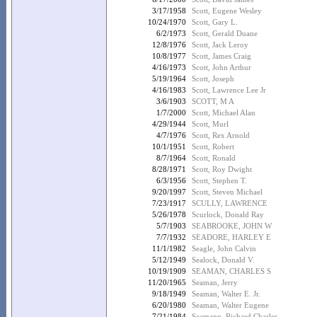
3/17/1958
Scott, Eugene Wesley
10/24/1970
Scott, Gary L.
6/2/1973
Scott, Gerald Duane
12/8/1976
Scott, Jack Leroy
10/8/1977
Scott, James Craig
4/16/1973
Scott, John Arthur
5/19/1964
Scott, Joseph
4/16/1983
Scott, Lawrence Lee Jr
3/6/1903
SCOTT, M A
1/7/2000
Scott, Michael Alan
4/29/1944
Scott, Murl
4/7/1976
Scott, Rex Arnold
10/1/1951
Scott, Robert
8/7/1964
Scott, Ronald
8/28/1971
Scott, Roy Dwight
6/3/1956
Scott, Stephen T.
9/20/1997
Scott, Steven Michael
7/23/1917
SCULLY, LAWRENCE
5/26/1978
Scurlock, Donald Ray
5/7/1903
SEABROOKE, JOHN W
7/7/1932
SEADORE, HARLEY E
11/1/1982
Seagle, John Calvin
5/12/1949
Sealock, Donald V.
10/19/1909
SEAMAN, CHARLES S
11/20/1965
Seaman, Jerry
9/18/1949
Seaman, Walter E. Jr.
6/20/1980
Seaman, Walter Eugene
7/21/1984
Seamann, Richard Charles