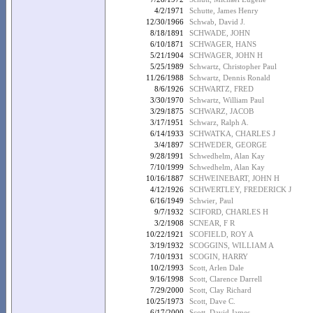
4/2/1971
Schutte, James Henry
12/30/1966
Schwab, David J.
8/18/1891
SCHWADE, JOHN
6/10/1871
SCHWAGER, HANS
5/21/1904
SCHWAGER, JOHN H
5/25/1989
Schwartz, Christopher Paul
11/26/1988
Schwartz, Dennis Ronald
8/6/1926
SCHWARTZ, FRED
3/30/1970
Schwartz, William Paul
3/29/1875
SCHWARZ, JACOB
3/17/1951
Schwarz, Ralph A.
6/14/1933
SCHWATKA, CHARLES J
3/4/1897
SCHWEDER, GEORGE
9/28/1991
Schwedhelm, Alan Kay
7/10/1999
Schwedhelm, Alan Kay
10/16/1887
SCHWEINEBART, JOHN H
4/12/1926
SCHWERTLEY, FREDERICK J
6/16/1949
Schwier, Paul
9/7/1932
SCIFORD, CHARLES H
3/2/1908
SCNEAR, F R
10/22/1921
SCOFIELD, ROY A
3/19/1932
SCOGGINS, WILLIAM A
7/10/1931
SCOGIN, HARRY
10/2/1993
Scott, Arlen Dale
9/16/1998
Scott, Clarence Darrell
7/29/2000
Scott, Clay Richard
10/25/1973
Scott, Dave C.
6/17/2000
Scott, David James