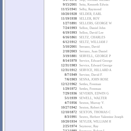
9/15/2001
Seitz, Kenneth Edwin
11/15/1941
Selby, Raymond
10/20/1928
SELDER, EARL
11/19/1938
SELLER, ROY
1/27/1891
SELLERS, GEORGE W
7/24/1993
Sellon, Daniel John
6/19/1993
Sellon, David Lee
6/16/1861
SELTZ, CHARLES
6/12/1912
SELTZ, WILLIAM J
5/10/2001
Serrano, David
2/18/2003
Serrano, Juan Daniel
3/19/1881
SERVELL, GEORGE P
8/14/1970
Service, Edward George
12/31/1983
Service, Edward George
12/31/1912
SERVICE, HILLARD A
8/7/1949
Servine, David F.
7/6/1903
SESNA, JOHN ROSE
12/12/1962
Settles, Freeman
1/29/1972
Settles, Freeman
7/29/1936
SEVERIN, EDWIN G
5/1/1939
SEWELL, WALTER
4/7/1956
Sexton, Murray V.
10/27/1942
Sexton, Robert A.
12/10/1872
SEXTON, THOMAS C
8/3/1991
Sextro, Herbert Valentine Joseph
10/20/1934
SEYLER, WILLIAM H
2/25/1974
Seymour, Ray
7/12/1980
Seymour, Robert L.