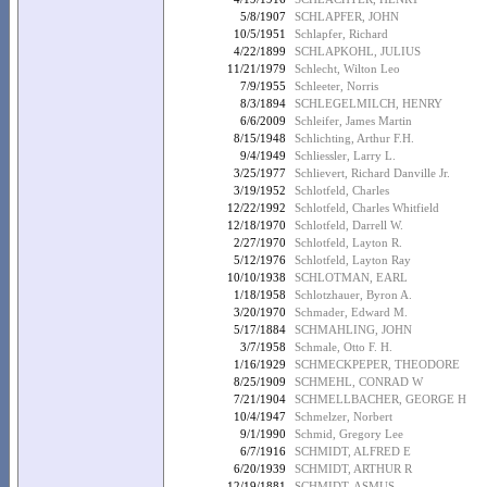
5/8/1907
SCHLAPFER, JOHN
10/5/1951
Schlapfer, Richard
4/22/1899
SCHLAPKOHL, JULIUS
11/21/1979
Schlecht, Wilton Leo
7/9/1955
Schleeter, Norris
8/3/1894
SCHLEGELMILCH, HENRY
6/6/2009
Schleifer, James Martin
8/15/1948
Schlichting, Arthur F.H.
9/4/1949
Schliessler, Larry L.
3/25/1977
Schlievert, Richard Danville Jr.
3/19/1952
Schlotfeld, Charles
12/22/1992
Schlotfeld, Charles Whitfield
12/18/1970
Schlotfeld, Darrell W.
2/27/1970
Schlotfeld, Layton R.
5/12/1976
Schlotfeld, Layton Ray
10/10/1938
SCHLOTMAN, EARL
1/18/1958
Schlotzhauer, Byron A.
3/20/1970
Schmader, Edward M.
5/17/1884
SCHMAHLING, JOHN
3/7/1958
Schmale, Otto F. H.
1/16/1929
SCHMECKPEPER, THEODORE
8/25/1909
SCHMEHL, CONRAD W
7/21/1904
SCHMELLBACHER, GEORGE H
10/4/1947
Schmelzer, Norbert
9/1/1990
Schmid, Gregory Lee
6/7/1916
SCHMIDT, ALFRED E
6/20/1939
SCHMIDT, ARTHUR R
12/19/1881
SCHMIDT, ASMUS