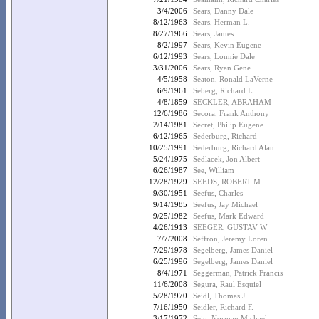
3/4/2006
Sears, Danny Dale
8/12/1963
Sears, Herman L.
8/27/1966
Sears, James
8/2/1997
Sears, Kevin Eugene
6/12/1993
Sears, Lonnie Dale
3/31/2006
Sears, Ryan Gene
4/5/1958
Seaton, Ronald LaVerne
6/9/1961
Seberg, Richard L.
4/8/1859
SECKLER, ABRAHAM
12/6/1986
Secora, Frank Anthony
2/14/1981
Secret, Philip Eugene
6/12/1965
Sederburg, Richard
10/25/1991
Sederburg, Richard Alan
5/24/1975
Sedlacek, Jon Albert
6/26/1987
See, William
12/28/1929
SEEDS, ROBERT M
9/30/1951
Seefus, Charles
9/14/1985
Seefus, Jay Michael
9/25/1982
Seefus, Mark Edward
4/26/1913
SEEGER, GUSTAV W
7/7/2008
Seffron, Jeremy Loren
7/29/1978
Segelberg, James Daniel
6/25/1996
Segelberg, James Daniel
8/4/1971
Seggerman, Patrick Francis
11/6/2008
Segura, Raul Esquiel
5/28/1970
Seidl, Thomas J.
7/16/1950
Seidler, Richard F.
3/17/1972
Seip, Norman Michael