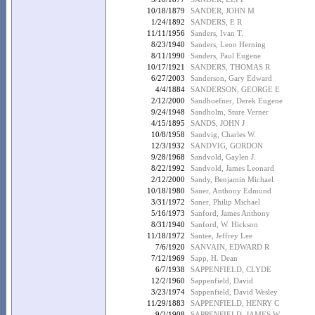
10/18/1879
SANDER, JOHN M
1/24/1892
SANDERS, E R
11/11/1956
Sanders, Ivan T.
8/23/1940
Sanders, Leon Herning
8/11/1990
Sanders, Paul Eugene
10/17/1921
SANDERS, THOMAS R
6/27/2003
Sanderson, Gary Edward
4/4/1884
SANDERSON, GEORGE E
2/12/2000
Sandhoefner, Derek Eugene
9/24/1948
Sandholm, Sture Verner
4/15/1895
SANDS, JOHN J
10/8/1958
Sandvig, Charles W.
12/3/1932
SANDVIG, GORDON
9/28/1968
Sandvold, Gaylen J.
8/22/1992
Sandvold, James Leonard
2/12/2000
Sandy, Benjamin Michael
10/18/1980
Saner, Anthony Edmund
3/31/1972
Saner, Philip Michael
5/16/1973
Sanford, James Anthony
8/31/1940
Sanford, W. Hickson
11/18/1972
Santee, Jeffrey Lee
7/6/1920
SANVAIN, EDWARD R
7/12/1969
Sapp, H. Dean
6/7/1938
SAPPENFIELD, CLYDE
12/2/1960
Sappenfield, David
3/23/1974
Sappenfield, David Wesley
11/29/1883
SAPPENFIELD, HENRY C
9/2/1908
SAPPENFIELD, JAMES W