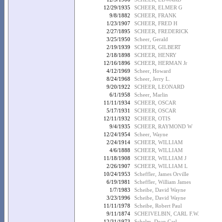
12/29/1935
SCHEER, ELMER G
9/8/1882
SCHEER, FRANK
1/23/1907
SCHEER, FRED H
2/27/1895
SCHEER, FREDERICK
3/25/1950
Scheer, Gerald
2/19/1939
SCHEER, GILBERT
2/18/1898
SCHEER, HENRY
12/16/1896
SCHEER, HERMAN Jr
4/12/1969
Scheer, Howard
8/24/1968
Scheer, Jerry L.
9/20/1922
SCHEER, LEONARD
6/1/1958
Scheer, Marlin
11/11/1934
SCHEER, OSCAR
5/17/1931
SCHEER, OSCAR
12/11/1932
SCHEER, OTIS
9/4/1935
SCHEER, RAYMOND W
12/24/1954
Scheer, Wayne
2/24/1914
SCHEER, WILLIAM
4/6/1888
SCHEER, WILLIAM
11/18/1908
SCHEER, WILLIAM J
2/26/1907
SCHEER, WILLIAM L
10/24/1953
Scheffler, James Orville
6/19/1981
Scheffler, William James
1/7/1983
Scheibe, David Wayne
3/23/1996
Scheibe, David Wayne
11/11/1978
Scheibe, Robert Paul
9/11/1874
SCHEIVELBIN, CARL F.W.
12/31/1973
Schelm, Dean Carl