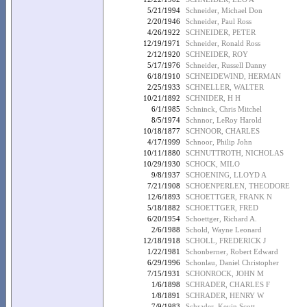
5/21/1994
Schneider, Michael Don
2/20/1946
Schneider, Paul Ross
4/26/1922
SCHNEIDER, PETER
12/19/1971
Schneider, Ronald Ross
2/12/1920
SCHNEIDER, ROY
5/17/1976
Schneider, Russell Danny
6/18/1910
SCHNEIDEWIND, HERMAN
2/25/1933
SCHNELLER, WALTER
10/21/1892
SCHNIDER, H H
6/1/1985
Schninck, Chris Mitchel
8/5/1974
Schnnor, LeRoy Harold
10/18/1877
SCHNOOR, CHARLES
4/17/1999
Schnoor, Philip John
10/11/1880
SCHNUTTROTH, NICHOLAS
10/29/1930
SCHOCK, MILO
9/8/1937
SCHOENING, LLOYD A
7/21/1908
SCHOENPERLEN, THEODORE
12/6/1893
SCHOETTGER, FRANK N
5/18/1882
SCHOETTGER, FRED
6/20/1954
Schoettger, Richard A.
2/6/1988
Schold, Wayne Leonard
12/18/1918
SCHOLL, FREDERICK J
1/22/1981
Schonberner, Robert Edward
6/29/1996
Schonlau, Daniel Christopher
7/15/1931
SCHONROCK, JOHN M
1/6/1898
SCHRADER, CHARLES F
1/8/1891
SCHRADER, HENRY W
7/9/1983
Schrader, Kevin Scott