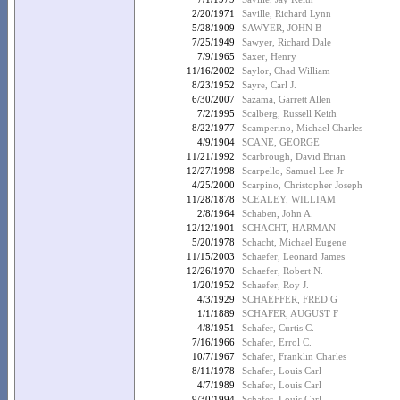
2/20/1971
Saville, Richard Lynn
5/28/1909
SAWYER, JOHN B
7/25/1949
Sawyer, Richard Dale
7/9/1965
Saxer, Henry
11/16/2002
Saylor, Chad William
8/23/1952
Sayre, Carl J.
6/30/2007
Sazama, Garrett Allen
7/2/1995
Scalberg, Russell Keith
8/22/1977
Scamperino, Michael Charles
4/9/1904
SCANE, GEORGE
11/21/1992
Scarbrough, David Brian
12/27/1998
Scarpello, Samuel Lee Jr
4/25/2000
Scarpino, Christopher Joseph
11/28/1878
SCEALEY, WILLIAM
2/8/1964
Schaben, John A.
12/12/1901
SCHACHT, HARMAN
5/20/1978
Schacht, Michael Eugene
11/15/2003
Schaefer, Leonard James
12/26/1970
Schaefer, Robert N.
1/20/1952
Schaefer, Roy J.
4/3/1929
SCHAEFFER, FRED G
1/1/1889
SCHAFER, AUGUST F
4/8/1951
Schafer, Curtis C.
7/16/1966
Schafer, Errol C.
10/7/1967
Schafer, Franklin Charles
8/11/1978
Schafer, Louis Carl
4/7/1989
Schafer, Louis Carl
9/30/1994
Schafer, Louis Carl