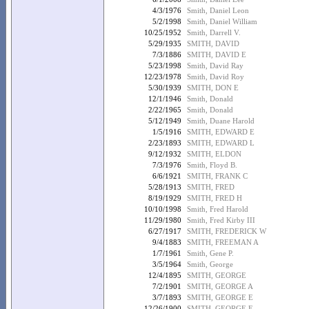
4/3/1976
Smith, Daniel Leon
5/2/1998
Smith, Daniel William
10/25/1952
Smith, Darrell V.
5/29/1935
SMITH, DAVID
7/3/1886
SMITH, DAVID E
5/23/1998
Smith, David Ray
12/23/1978
Smith, David Roy
5/30/1939
SMITH, DON E
12/1/1946
Smith, Donald
2/22/1965
Smith, Donald
5/12/1949
Smith, Duane Harold
1/5/1916
SMITH, EDWARD E
2/23/1893
SMITH, EDWARD L
9/12/1932
SMITH, ELDON
7/3/1976
Smith, Floyd B.
6/6/1921
SMITH, FRANK C
5/28/1913
SMITH, FRED
8/19/1929
SMITH, FRED H
10/10/1998
Smith, Fred Harold
11/29/1980
Smith, Fred Kirby III
6/27/1917
SMITH, FREDERICK W
9/4/1883
SMITH, FREEMAN A
1/7/1961
Smith, Gene P.
3/5/1964
Smith, George
12/4/1895
SMITH, GEORGE
7/2/1901
SMITH, GEORGE A
3/7/1893
SMITH, GEORGE E
12/26/1900
SMITH, GEORGE E