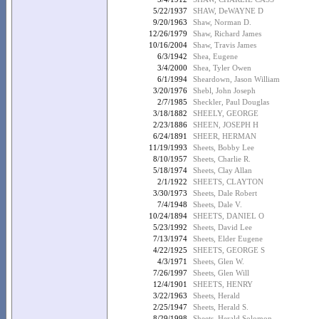
5/22/1937
SHAW, DeWAYNE D
9/20/1963
Shaw, Norman D.
12/26/1979
Shaw, Richard James
10/16/2004
Shaw, Travis James
6/3/1942
Shea, Eugene
3/4/2000
Shea, Tyler Owen
6/1/1994
Sheardown, Jason William
3/20/1976
Shebl, John Joseph
2/7/1985
Sheckler, Paul Douglas
3/18/1882
SHEELY, GEORGE
2/23/1886
SHEEN, JOSEPH H
6/24/1891
SHEER, HERMAN
11/19/1993
Sheets, Bobby Lee
8/10/1957
Sheets, Charlie R.
5/18/1974
Sheets, Clay Allan
2/1/1922
SHEETS, CLAYTON
3/30/1973
Sheets, Dale Robert
7/4/1948
Sheets, Dale V.
10/24/1894
SHEETS, DANIEL O
5/23/1992
Sheets, David Lee
7/13/1974
Sheets, Elder Eugene
4/22/1925
SHEETS, GEORGE S
4/3/1971
Sheets, Glen W.
7/26/1997
Sheets, Glen Will
12/4/1901
SHEETS, HENRY
3/22/1963
Sheets, Herald
2/25/1947
Sheets, Herald S.
8/29/1998
Sheets, Herald Solomon