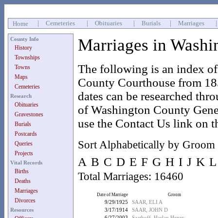
|
Cemeteries
|
Obituaries
|
Burials
|
Marriages
Home
Marriages in Washi
County Info
History
Townships
The following is an index o
Towns
Maps
County Courthouse from 185
Cemeteries
dates can be researched thr
Research
Obituaries
of Washington County Geneal
Gravestones
use the Contact Us link on t
Burials
Postcards
Sort Alphabetically by Groom
Queries
Projects
A
B
C
D
E
F
G
H
I
J
K
L
Vital Records
Births
Total Marriages: 16460
Deaths
Marriages
Date of Marriage
Groom
Divorces
9/29/1925
SAAR, ELI A
Resources
3/17/1914
SAAR, JOHN D
6/27/2003
Saathoff, Harlan Henry