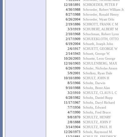
12/18/1891
SCHROEDER, PETER F
4/30/1988
Schroeder, Robert William Jr.
8/27/1988
Schroeder, Ronald Henry
6/26/2004
Schroeder, Wyatt Orlo
2/19/1886
SCHROTT, FRANK C M
3/3/1919
SCHUBERT, ALBERT M
2/10/1968
Schuchman, Robert Lynn
2/17/1909
SCHUEEKLOTH, OTTO
6/19/2004
Schueth, Joseph John
2/6/1917
SCHUETT, GEORGE W
2/14/1943
Schuett, George W.
10/26/2003
Schuette, Leon George
12/16/1903
SCHULENBERG, MAX
6/26/1999
Schuler, Nicholas Anson
5/9/2001
Schulkey, Ryan Dale
10/10/1890
SCHULT, JOHN H
8/5/1966
Schulte, Darwin
9/10/1988
Schultz, Brent Alan
3/2/1910
SCHULTZ, CLAUS L C
6/28/1982
Schultz, Daniel Rupp
11/17/1967
Schultz, Daryl Richard
7/7/1956
Schultz, Edward
4/7/1990
Schultz, Fred Bruce
9/8/1870
SCHULTZ, HENRY
2/8/1888
SCHULTZ, JOHN F
3/14/1904
SCHULTZ, PAUL H
12/26/1973
Schulz, Raymond M.
12/2/1881
SCHULZE, FREDRICK