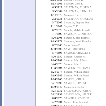
8/13/1966
Salsbury, Gene L.
6/5/1929
SALTZMAN, AUSTIN A
3/5/1902
SALTZMAN, CARVILLE
12/4/1970
Saltzman, Gary
2/2/1938
SALTZMAN, HAROLD E
5/7/2005
Saltzman, Trapper Don
11/1/1947
Salyers, T. E.
6/2/1979
Sample, Melvin Lowell
1/1/1890
SAMPSON, CHARLES G
7/26/2006
Sampson, Earl Thomas
11/19/1971
Sampson, Keith Douglas
6/2/1968
Sams, James P.
11/30/1899
SAMS, MILTON A
5/7/1895
SAMSON, CHARLES E
4/26/1950
Samson, Charles W.
1/10/1981
Samson, John Edwin
5/24/1975
Samson, John S.
11/3/1894
SAMSON, WILLIAM P
5/28/1977
Samson, William Reed
3/19/1983
Samson, William Reed
11/26/1903
SAMUEL, CHRIS
3/21/1899
SAMUEL, ERNEST
1/30/1949
Samuelson, Edgar
7/23/1932
SAMUELSON, ROBERT
3/12/1932
SAMUELSON, WILBUR
8/8/1870
SANCHES, JOSEPH B
10/22/2004
Sander, Cory Michael
5/10/1877
SANDER, ELI F