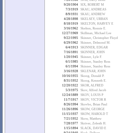
9/20/1904
SIX, ROBERT M
7/3/1919
SKAU, ANDREAS
8/9/1931
SKAU, ANDREW
4/28/1898
SKELSEY, URBAN
8/18/1919
SKELTON, HARVEY E
3/16/1962
Skelton, Ronnie E.
12/27/1969
Skillman, Michael Lee
9/22/1995
Skinner, Christopher Floyd
6/29/1962
Skinner, Delmond M.
6/4/1913
SKINNER, EDGAR
7/16/1891
SKINNER, JOHN
1/20/1945
Skinner, Lyle F.
6/1/1985
Skinner, Stanley Ross
6/1/1994
Skinner, Stanley Ross
3/16/1928
SKLENAR, JOHN
10/16/1955
Skoog, Donald P.
8/31/1952
Skoog, Kenneth E.
12/20/1922
SKOR, ALFRED
5/3/1975
Skov, Alfred Jacob
12/24/1889
SKOV, LOUIS P
11/7/1917
SKOV, VICTOR R
8/26/1994
Skovbo, Brian Paul
11/26/1896
SKOW, GEORGE
11/15/1937
SKOW, HAROLD T
7/21/1952
Skow, Matthew
7/28/1977
Skriver, Zelesth H.
1/15/1894
SLACK, DAVID E
9/24/1940
Slack, Delbert