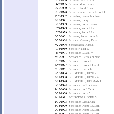
6/8/1996
Schram, Marc Dennis
5/20/2009
Schreck, Todd Allen
6/10/1978
Schreckengast, Harry Leland Jr
11/8/1997
Schreiber, Duane Matthew
9/29/1941
Schreiner, Harry E
5/23/1969
Schreiner, Robert James
7/2/1993
Schreiner, Ronald Lee
2/3/1979
Schreiner, Ronald Lee
6/30/2001
Schreurs, Robert John Jr.
6/23/1984
Schriner, Gregory Dean
7/20/1976
Schrnorhorn, Harold
1/6/1950
Schroder, Neil R.
8/7/1971
Schroeder, David W.
6/30/2001
Schroeder, Dennis Eugene
6/12/1971
Schroeder, Donald
12/3/1977
Schroeder, Donald Joseph
2/15/1941
Schroeder, Harry E.
7/18/1884
SCHROEDER, HENRY
2/21/1900
SCHROEDER, HENRY A
3/24/1920
SCHROEDER, HERMAN C
6/30/1994
Schroeder, Jeffrey Gene
12/13/2008
Schroeder, Joel Calvin
6/29/1968
Schroeder, John A.
1/11/1911
SCHROEDER, JOHN M
2/19/1993
Schroeder, Mark Alan
6/18/1990
Schroeder, Nicholas Jason
9/18/1993
Schroeder, Nicholas Jason
7/12/2001
Schroeder, Nicholas Jason