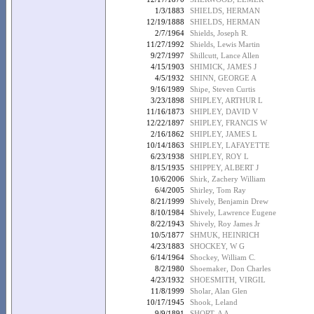
1/3/1883
SHIELDS, HERMAN
12/19/1888
SHIELDS, HERMAN
2/7/1964
Shields, Joseph R.
11/27/1992
Shields, Lewis Martin
9/27/1997
Shillcutt, Lance Allen
4/15/1903
SHIMICK, JAMES J
4/5/1932
SHINN, GEORGE A
9/16/1989
Shipe, Steven Curtis
3/23/1898
SHIPLEY, ARTHUR L
11/16/1873
SHIPLEY, DAVID V
12/22/1897
SHIPLEY, FRANCIS W
2/16/1862
SHIPLEY, JAMES L
10/14/1863
SHIPLEY, LAFAYETTE
6/23/1938
SHIPLEY, ROY L
8/15/1935
SHIPPEY, ALBERT J
10/6/2006
Shirk, Zachery William
6/4/2005
Shirley, Tom Ray
8/21/1999
Shively, Benjamin Drew
8/10/1984
Shively, Lawrence Eugene
8/22/1943
Shively, Roy James Jr
10/5/1877
SHMUK, HEINRICH
4/23/1883
SHOCKEY, W G
6/14/1964
Shockey, William C.
8/2/1980
Shoemaker, Don Charles
4/23/1932
SHOESMITH, VIRGIL
11/8/1999
Sholar, Alan Glen
10/17/1945
Shook, Leland
9/9/1891
SHORT, A A