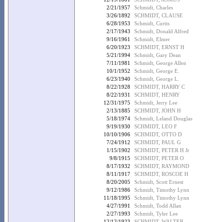
2/21/1957
Schmidt, Charles
3/26/1892
SCHMIDT, CLAUSE
6/28/1953
Schmidt, Curtis
2/17/1943
Schmidt, Donald Alfred
9/16/1961
Schmidt, Elmer
6/20/1923
SCHMIDT, ERNST H
5/21/1994
Schmidt, Gary Dean
7/11/1981
Schmidt, George Allen
10/1/1952
Schmidt, George E.
6/23/1940
Schmidt, George L.
8/22/1928
SCHMIDT, HARRY C
8/22/1931
SCHMIDT, HENRY
12/31/1975
Schmidt, Jerry Lee
2/13/1885
SCHMIDT, JOHN H
5/18/1974
Schmidt, Leland Douglas
9/19/1930
SCHMIDT, LEO F
10/10/1906
SCHMIDT, OTTO D
7/24/1912
SCHMIDT, PAUL G
1/15/1902
SCHMIDT, PETER H Jr
9/8/1915
SCHMIDT, PETER O
8/17/1932
SCHMIDT, RAYMOND
8/11/1917
SCHMIDT, ROSCOE H
8/20/2005
Schmidt, Scott Ernest
9/12/1986
Schmidt, Timothy Lynn
11/18/1995
Schmidt, Timothy Lynn
4/27/1991
Schmidt, Todd Allan
2/27/1993
Schmidt, Tyler Lee
12/12/1923
SCHMIDT, WALTER