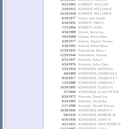
9/23/1903
SCHMIDT, WILLIAM
2/19/1913
SCHMIDT, WILLIAM H
10/16/1918
SCHMIDT, WILLIAM H
6/10/1977
Schmit, John Joseph
6/16/1932
SCHMITT, FRED J
7/25/1894
SCHMITT, HANS
4/16/1988
Schmitt, Kevin Lee
10/4/2008
Schmitz, Robert Allen
4/28/1977
Schmitz, Stephen Thomas
9/28/1991
Schmoll, Robert Bruce
12/29/1955
Schneckloth, Harry J.
12/20/1944
Schneekloth, Norman
8/31/1957
Schneider, Arlen C.
4/24/1976
Schneider, Arlen Claus
2/24/1926
SCHNEIDER, ARTHUR A
4/6/1889
SCHNEIDER, CHARELES E
8/10/1917
SCHNEIDER, CHARLES E F
1/25/1888
SCHNEIDER, CHARLES S
10/30/1895
SCHNEIDER, CLAUS P C
3/7/1894
SCHNEIDER, CLAUS PETER
8/26/1972
Schneider, Daniel Lee
9/24/1982
Schneider, David Ray
2/17/1990
Schneider, Donald Edward
10/30/1895
SCHNEIDER, ERNEST C
6/8/1918
SCHNEIDER, HERBERT M
6/10/1936
SCHNEIDER, JAMES H
4/21/1915
SCHNEIDER, JOHN HENRY D
12/22/1902
SCHNEIDER, LEO A