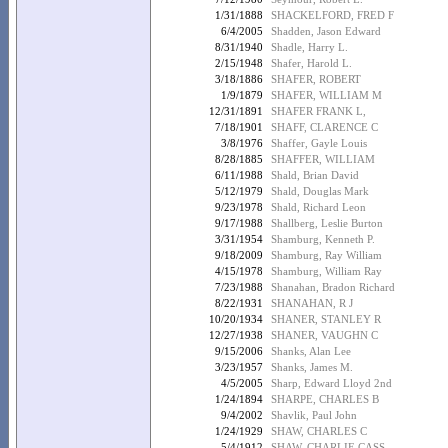
1/31/1888
SHACKELFORD, FRED F
6/4/2005
Shadden, Jason Edward
8/31/1940
Shadle, Harry L.
2/15/1948
Shafer, Harold L.
3/18/1886
SHAFER, ROBERT
1/9/1879
SHAFER, WILLIAM M
12/31/1891
SHAFER FRANK L,
7/18/1901
SHAFF, CLARENCE C
3/8/1976
Shaffer, Gayle Louis
8/28/1885
SHAFFER, WILLIAM
6/11/1988
Shald, Brian David
5/12/1979
Shald, Douglas Mark
9/23/1978
Shald, Richard Leon
9/17/1988
Shallberg, Leslie Burton
3/31/1954
Shamburg, Kenneth P.
9/18/2009
Shamburg, Ray William
4/15/1978
Shamburg, William Ray
7/23/1988
Shanahan, Bradon Richard
8/22/1931
SHANAHAN, R J
10/20/1934
SHANER, STANLEY R
12/27/1938
SHANER, VAUGHN C
9/15/2006
Shanks, Alan Lee
3/23/1957
Shanks, James M.
4/5/2005
Sharp, Edward Lloyd 2nd
1/24/1894
SHARPE, CHARLES B
9/4/2002
Shavlik, Paul John
1/24/1929
SHAW, CHARLES C
5/4/1912
SHAW, CHARLIE CASS