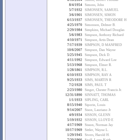
8/4/1954
Simons, John
5/7/1932
SIMONSEN, SAMUEL
3/6/1901
SIMONSEN, SIMON
6/13/1937
SIMONSEN, THEODORE H
4/25/1970
Simonson, Delmer B.
2/29/1984
Simpkins, Michael Douglas
5/6/1983
Simpson, Anthony Richard
4/10/1971
Simpson, Artis Dean
7/17/1939
SIMPSON, D MANFRED
10/6/2007
Simpson, Dan Wayne
5/25/1945
Simpson, Dick D.
4/11/1992
Simpson, Edward Lee
5/13/1968
Simpson, Elmer R.
1/28/1861
SIMPSON, R.L.
6/10/1933
SIMPSON, RAY A
9/25/1933
SIMS, MARTIN R
7/2/1928
SIMS, PAUL T
2/23/1980
Singer, Chester Francis Jr.
12/31/1890
SINNATT, THOMAS
1/1/1933
SIPLING, CARL
8/15/1940
Siporin, Louis
9/14/2007
Sison, Lauriano Jr
4/9/1934
SISSON, GLENN
5/19/1932
SISSON, LLOYD E
4/17/1969
Sisson, Norman Jay
10/17/1969
Sittler, Wayne L.
1/29/1945
Sivers, Harold H.
7/20/1966
Sivill, Larry Keith