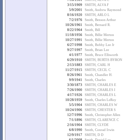
3/15/1909
SMITH, ALVA F
5/9/2001
Smith, Andrew Raymond
8/16/1920
SMITH, ARLO L
7/2/1976
Smith, Benson Arthur
10/26/1961
Smith, Bernard R.
8/22/1964
Smith, Bill
11/18/1956
Smith, Billie Merton
10/27/1991
Smith, Billie Merton
6/27/1998
Smith, Bobby Lee Jr
9/27/1997
Smith, Brian Lee
4/1/1977
Smith, Bruce Ellsworth
6/29/1910
SMITH, BURTIS BYRON
2/13/1883
SMITH, CARL H
11/27/1915
SMITH, CECIL C
8/26/1961
Smith, Chandler H.
9/9/1941
Smith, Charles
3/30/1873
SMITH, CHARLES E
7/26/1900
SMITH, CHARLES I
4/17/1926
SMITH, CHARLES L
10/28/1959
Smith, Charles LeRoy
5/5/1904
SMITH, CHARLES W
10/24/1906
SMITH, CHESTER S
12/7/1996
Smith, Christopher Allen
7/1/1896
SMITH, CLARENCE C
2/16/1904
SMITH, CLYDE
6/8/1990
Smith, Conrad Irwin
12/9/1917
SMITH, D D
6/1/2008
Smith, Daniel Lee