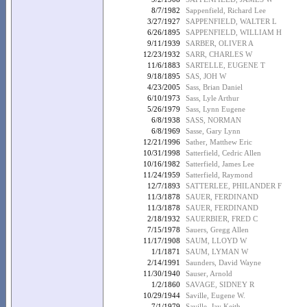
8/7/1982
Sappenfield, Richard Lee
3/27/1927
SAPPENFIELD, WALTER L
6/26/1895
SAPPENFIELD, WILLIAM H
9/11/1939
SARBER, OLIVER A
12/23/1932
SARR, CHARLES W
11/6/1883
SARTELLE, EUGENE T
9/18/1895
SAS, JOH W
4/23/2005
Sass, Brian Daniel
6/10/1973
Sass, Lyle Arthur
5/26/1979
Sass, Lynn Eugene
6/8/1938
SASS, NORMAN
6/8/1969
Sasse, Gary Lynn
12/21/1996
Sather, Matthew Eric
10/31/1998
Satterfield, Cedric Allen
10/16/1982
Satterfield, James Lee
11/24/1959
Satterfield, Raymond
12/7/1893
SATTERLEE, PHILANDER F
11/3/1878
SAUER, FERDINAND
11/3/1878
SAUER, FERDINAND
2/18/1932
SAUERBIER, FRED C
7/15/1978
Sauers, Gregg Allen
11/17/1908
SAUM, LLOYD W
1/1/1871
SAUM, LYMAN W
2/14/1991
Saunders, David Wayne
11/30/1940
Sauser, Arnold
1/2/1860
SAVAGE, SIDNEY R
10/29/1944
Saville, Eugene W.
7/1/1979
Saville, Jay Keith