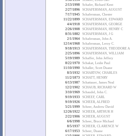
2/13/1998
Schafer, Richard Kent
2/27/1896
SCHAFERSMAN, AUGUST
7/17/1945
Schafersman, Chester
11/22/1899
SCHAFERSMAN, EDWARD
4/4/1918
SCHAFERSMAN, GEORGE
2/26/1908
SCHAFERSMAN, HENRY C
8/31/1882
SCHAFERSMAN, J G
2/1/1964
Schafersman, John A.
12/14/1968
Schafersman, Leroy C.
9/18/1913
SCHAFERSMAN, THEODORE A
2/25/1896
SCHAFERSMAN, WILLIAM
5/19/1989
Schaffer, John Jeffery
8/22/1970
Schakat, Leslie Paul
11/10/1990
Schaller, Scott Duane
8/3/1932
SCHARTOW, CHARLES
11/2/1873
SCHATT, HENRY
6/13/1987
Schattauer, James Neal
12/2/1902
SCHAUB, RICHARD W
3/10/1969
Schaudel, John C.
9/19/1933
SCHEEF, CARL
9/19/1926
SCHEER, ALFRED
5/21/1999
Scheer, Andrew David
12/26/1922
SCHEER, ARTHUR H
2/22/1906
SCHEER, AUGUST
6/6/1998
Scheer, Bruce Michael
8/5/1937
SCHEER, CLARENCE W
6/17/1953
Scheer, Duane
12/5/1906
SCHEER, EDWARD