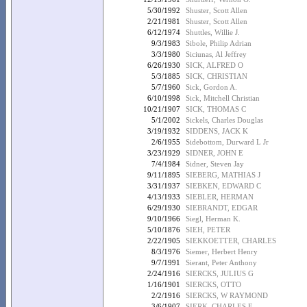
5/30/1992
Shuster, Scott Allen
2/21/1981
Shuster, Scott Allen
6/12/1974
Shuttles, Willie J.
9/3/1983
Sibole, Philip Adrian
3/3/1980
Siciunas, Al Jeffrey
6/26/1930
SICK, ALFRED O
5/3/1885
SICK, CHRISTIAN
5/7/1960
Sick, Gordon A.
6/10/1998
Sick, Mitchell Christian
10/21/1907
SICK, THOMAS C
5/1/2002
Sickels, Charles Douglas
3/19/1932
SIDDENS, JACK K
2/6/1955
Sidebottom, Durward L Jr
3/23/1929
SIDNER, JOHN E
7/4/1984
Sidner, Steven Jay
9/11/1895
SIEBERG, MATHIAS J
3/31/1937
SIEBKEN, EDWARD C
4/13/1933
SIEBLER, HERMAN
6/29/1930
SIEBRANDT, EDGAR
9/10/1966
Siegl, Herman K.
5/10/1876
SIEH, PETER
2/22/1905
SIEKKOETTER, CHARLES
8/3/1976
Siemer, Herbert Henry
9/7/1991
Sierant, Peter Anthony
2/24/1916
SIERCKS, JULIUS G
1/16/1901
SIERCKS, OTTO
2/2/1916
SIERCKS, W RAYMOND
3/6/1907
SIERK, CHARLES F