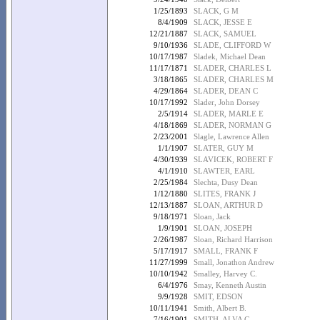
1/25/1893
SLACK, G M
8/4/1909
SLACK, JESSE E
12/21/1887
SLACK, SAMUEL
9/10/1936
SLADE, CLIFFORD W
10/17/1987
Sladek, Michael Dean
11/17/1871
SLADER, CHARLES L
3/18/1865
SLADER, CHARLES M
4/29/1864
SLADER, DEAN C
10/17/1992
Slader, John Dorsey
2/5/1914
SLADER, MARLE E
4/18/1869
SLADER, NORMAN G
2/23/2001
Slagle, Lawrence Allen
1/1/1907
SLATER, GUY M
4/30/1939
SLAVICEK, ROBERT F
4/1/1910
SLAWTER, EARL
2/25/1984
Slechta, Dusy Dean
1/12/1880
SLITES, FRANK J
12/13/1887
SLOAN, ARTHUR D
9/18/1971
Sloan, Jack
1/9/1901
SLOAN, JOSEPH
2/26/1987
Sloan, Richard Harrison
5/17/1917
SMALL, FRANK F
11/27/1999
Small, Jonathon Andrew
10/10/1942
Smalley, Harvey C.
6/4/1976
Smay, Kenneth Austin
9/9/1928
SMIT, EDSON
10/11/1941
Smith, Albert B.
7/16/1901
SMITH, ALVA C