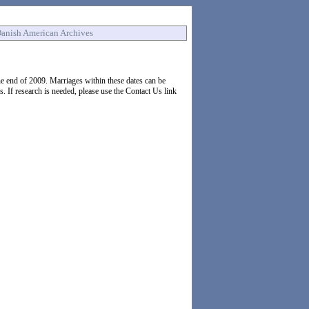
anish American Archives
 end of 2009. Marriages within these dates can be
If research is needed, please use the Contact Us link