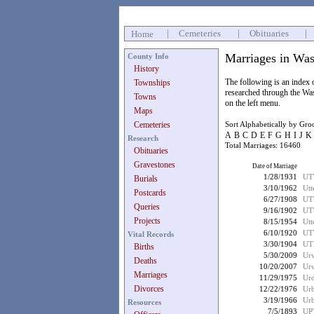
|
Cemeteries
|
Obituaries
|
Home
Marriages in Was
County Info
History
The following is an index
Townships
researched through the Wa
Towns
on the left menu.
Maps
Cemeteries
Sort Alphabetically by Gr
A
B
C
D
E
F
G
H
I
J
K
Research
Total Marriages: 16460
Obituaries
Gravestones
Date of Marriage
1/28/1931
UT
Burials
3/10/1962
Utt
Postcards
6/27/1908
UT
Queries
9/16/1902
UT
Projects
8/15/1954
Utt
6/10/1920
UT
Vital Records
3/30/1904
UT
Births
5/30/2009
Ur
Deaths
10/20/2007
Urw
Marriages
11/29/1975
Urd
Divorces
12/22/1976
Urb
3/19/1966
Urb
Resources
7/5/1893
UP