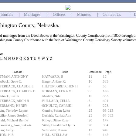
Burials
|
Marriages
|
Officers
|
Minutes
|
Contact Us
|
D
hington County, Nebraska.
 of marriages from the Deed Books at the Washington County Courthouse from 1856 through the
shington County Courthouse with the help of Washington County Genealogy Society volunteers. 
oom
L
M
N
O
P
Q
R
S
T
U
V
W
Y
Z
Groom
Bride
Deed Book
Page
TMAN, ANTHONY
HAYWARD, B
11
10
erback, Gene C.
Enger, Arlene K.
16
533
TERBACK, CLAUDE L
HILTON, GRETCHEN H
7
50
TERBACK, CHARLES E
NORMAN, LENA M
6
166
erback, Carlin
Masters, Nila
15
353
TERBACK, ARCH B
BULLARD, CELIA
8
491
ERMANN, HENRY
SCHULTZ, CARRIE
6
278
win, Timothy Layne
Combs, Susan Lynn
25
09-013
iller James Gordon,
Buskirk, Carissa Ann
25
07-083
ahl, Michael Bernie
Kniep, Diane Rose
20
147
anovsky, Joseph Alois
Stites, Geraldine Clydia
20
354
an, Larry
Schroeder, Karen
17
440
TON, H S
HILL, STELLA A
5
145