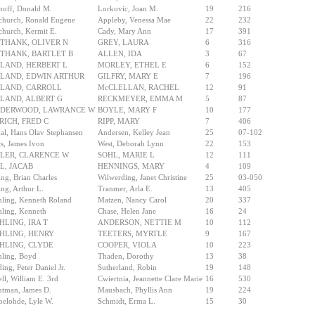
off, Donald M.
Lorkovic, Joan M.
19
216
church, Ronald Eugene
Appleby, Venessa Mae
22
232
hurch, Kermit E.
Cady, Mary Ann
17
391
THANK, OLIVER N
GREY, LAURA
6
316
THANK, BARTLET B
ALLEN, IDA
3
67
LAND, HERBERT L
MORLEY, ETHEL E
6
152
LAND, EDWIN ARTHUR
GILFRY, MARY E
7
196
LAND, CARROLL
McCLELLAN, RACHEL
12
91
LAND, ALBERT G
RECKMEYER, EMMA M
5
87
DERWOOD, LAWRANCE W
BOYLE, MARY F
10
177
RICH, FRED C
RIPP, MARY
7
406
al, Hans Olav Stephansen
Andersen, Kelley Jean
25
07-102
ts, James Ivon
West, Deborah Lynn
22
153
LER, CLARENCE W
SOHL, MARIE L
12
111
L, JACAB
HENNINGS, MARY
4
109
ng, Brian Charles
Wilwerding, Janet Christine
25
03-050
ng, Arthur L.
Tranmer, Arla E.
13
405
ling, Kenneth Roland
Matzen, Nancy Carol
20
337
ling, Kenneth
Chase, Helen Jane
16
24
HLING, IRA T
ANDERSON, NETTIE M
10
112
HLING, HENRY
TEETERS, MYRTLE
9
167
HLING, CLYDE
COOPER, VIOLA
10
223
ling, Boyd
Thaden, Dorothy
13
38
ing, Peter Daniel Jr.
Sutherland, Robin
19
148
ll, William E. 3rd
Cwiertnia, Jeannette Clare Marie
16
530
tman, James D.
Mausbach, Phyllis Ann
19
224
elohde, Lyle W.
Schmidt, Erma L.
15
30