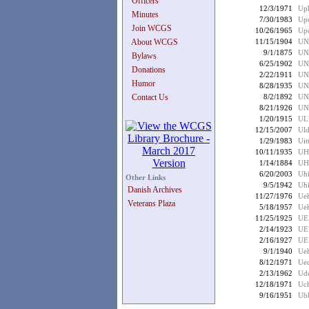
Officers
12/3/1971
Uph
Minutes
7/30/1983
Up
Join WCGS
10/26/1965
Upc
About WCGS
11/15/1904
UN
9/1/1875
UN
Bylaws
6/25/1902
UN
Donations
2/22/1911
UN
Humor
8/28/1935
UN
Contact Us
8/2/1892
UN
8/21/1926
UN
1/20/1915
UL
12/15/2007
Uld
1/29/1983
Uit
10/11/1935
UH
1/14/1884
UH
6/20/2003
Uhi
Other Links
9/5/1942
Uhi
Danish Archives
11/27/1976
Ueh
Veterans Plaza
5/18/1957
Ueh
11/25/1925
UE
2/14/1923
UE
2/16/1927
UE
9/1/1940
Ueh
8/12/1971
Ued
2/13/1962
Ude
12/18/1971
Uch
9/16/1951
Ubb