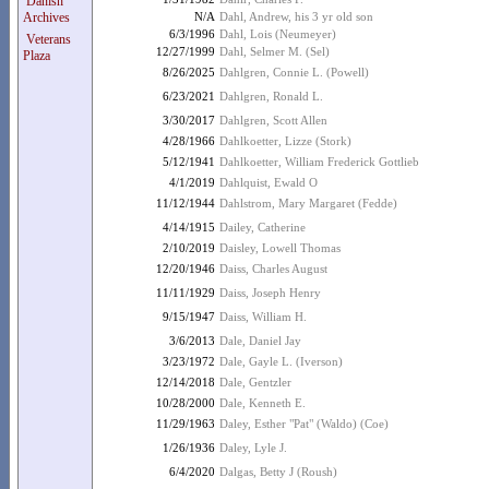
Danish
Archives
N/A
Dahl, Andrew, his 3 yr old son
6/3/1996
Dahl, Lois (Neumeyer)
Veterans
12/27/1999
Dahl, Selmer M. (Sel)
Plaza
8/26/2025
Dahlgren, Connie L. (Powell)
6/23/2021
Dahlgren, Ronald L.
3/30/2017
Dahlgren, Scott Allen
4/28/1966
Dahlkoetter, Lizze (Stork)
5/12/1941
Dahlkoetter, William Frederick Gottlieb
4/1/2019
Dahlquist, Ewald O
11/12/1944
Dahlstrom, Mary Margaret (Fedde)
4/14/1915
Dailey, Catherine
2/10/2019
Daisley, Lowell Thomas
12/20/1946
Daiss, Charles August
11/11/1929
Daiss, Joseph Henry
9/15/1947
Daiss, William H.
3/6/2013
Dale, Daniel Jay
3/23/1972
Dale, Gayle L. (Iverson)
12/14/2018
Dale, Gentzler
10/28/2000
Dale, Kenneth E.
11/29/1963
Daley, Esther "Pat" (Waldo) (Coe)
1/26/1936
Daley, Lyle J.
6/4/2020
Dalgas, Betty J (Roush)