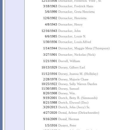
12/15/1956
Dornacker, Frederick "Fred", Sr.
3/18/1963
Dornacker, Fredrick Hans
5/6/1990
Dornacker, Greta Henrietta
12/6/1902
Dornacker, Henrietta
4/8/1943
Dornacker, Henry
12/16/1943
Dornacker, John
6/6/1985
Dornacker, Louie N.
1/30/1936
Dornacker, Louis Alfred
1/14/1944
Dornacker, Maggie Meta (Thompson)
3/27/1901
Dornacker, Nickolas (Nick)
1/21/1901
Dorrell, William
10/13/1929
Dorsey, Gilbert Earl
11/12/1916
Dorsey, Joanna M. (Holliday)
2/28/1978
Dorsey, Majorie Chase
10/25/1922
Dorsey, Sally Warren Darden
11/30/1895
Dorsey, Samuel
8/20/1908
Dorsey, Wm.
9/19/2001
Dortch, Betty B. (Simmonds)
8/21/1988
Dortch, Elwood (Doc)
3/20/2013
Dortch, John (Jerry) Sr.
4/27/2020
Dostal, Arlene (Dirkschneider)
9/16/2009
Dostal, Herman
1/5/1916
Dostert, Peter