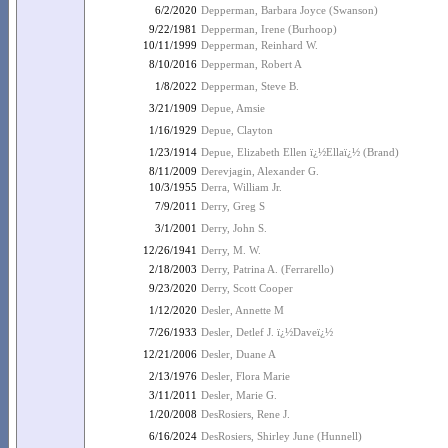
6/2/2020
Depperman, Barbara Joyce (Swanson)
9/22/1981
Depperman, Irene (Burhoop)
10/11/1999
Depperman, Reinhard W.
8/10/2016
Depperman, Robert A
1/8/2022
Depperman, Steve B.
3/21/1909
Depue, Amsie
1/16/1929
Depue, Clayton
1/23/1914
Depue, Elizabeth Ellen ï¿½Ellaï¿½ (Brand)
8/11/2009
Derevjagin, Alexander G.
10/3/1955
Derra, William Jr.
7/9/2011
Derry, Greg S
3/1/2001
Derry, John S.
12/26/1941
Derry, M. W.
2/18/2003
Derry, Patrina A. (Ferrarello)
9/23/2020
Derry, Scott Cooper
1/12/2020
Desler, Annette M
7/26/1933
Desler, Detlef J. ï¿½Daveï¿½
12/21/2006
Desler, Duane A
2/13/1976
Desler, Flora Marie
3/11/2011
Desler, Marie G.
1/20/2008
DesRosiers, Rene J.
6/16/2024
DesRosiers, Shirley June (Hunnell)