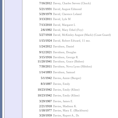
7/16/2012
Davey, Charles Steven (Chuck)
5/21/1931
David, August Edmond
5/29/1979
David, Clarence Leland
3/13/2011
David, Lyle M
7/13/2010
David, Margaret L
2/6/1992
David, Mary Ethel (Foy)
5/27/1918
David, McKinley August (Mack) (Coast Guard)
1/15/1924
David, Robert Edward, 11 mo.
1/24/2012
Davidson, Daniel
9/12/2021
Davidson, Douglas
3/15/1916
Davidson, George R.
11/20/1941
Davidson, Grace (Bisbee)
7/30/2011
Davidson, Nova Lynn (Hibdon)
1/14/1893
Davidson, Samuel
5/1/1942
Davies, Annie (Burger)
8/3/1897
Davies, Emily
10/23/1942
Davies, Emily (Kline)
10/23/1942
Davies, Emily (Kline)
3/29/1907
Davies, James E.
2/21/1918
Davies, Madison K.
1/18/1977
Davies, Mary E. (Blackburn)
3/20/1959
Davies, Rupert A., Dr.