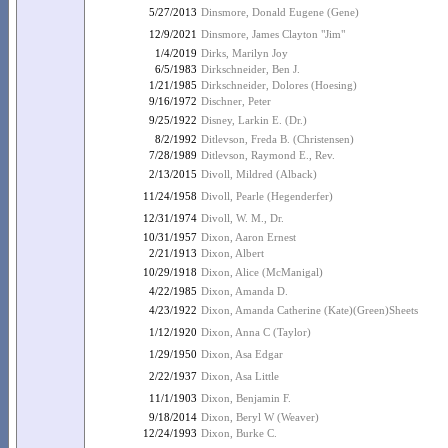
5/27/2013
Dinsmore, Donald Eugene (Gene)
12/9/2021
Dinsmore, James Clayton "Jim"
1/4/2019
Dirks, Marilyn Joy
6/5/1983
Dirkschneider, Ben J.
1/21/1985
Dirkschneider, Dolores (Hoesing)
9/16/1972
Dischner, Peter
9/25/1922
Disney, Larkin E. (Dr.)
8/2/1992
Ditlevson, Freda B. (Christensen)
7/28/1989
Ditlevson, Raymond E., Rev.
2/13/2015
Divoll, Mildred (Alback)
11/24/1958
Divoll, Pearle (Hegenderfer)
12/31/1974
Divoll, W. M., Dr.
10/31/1957
Dixon, Aaron Ernest
2/21/1913
Dixon, Albert
10/29/1918
Dixon, Alice (McManigal)
4/22/1985
Dixon, Amanda D.
4/23/1922
Dixon, Amanda Catherine (Kate)(Green)Sheets
1/12/1920
Dixon, Anna C (Taylor)
1/29/1950
Dixon, Asa Edgar
2/22/1937
Dixon, Asa Little
11/1/1903
Dixon, Benjamin F.
9/18/2014
Dixon, Beryl W (Weaver)
12/24/1993
Dixon, Burke C.