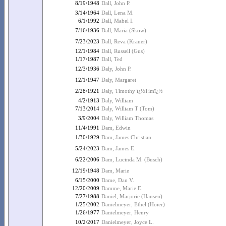
8/19/1948
Dall, John P.
3/14/1964
Dall, Lena M.
6/1/1992
Dall, Mabel I.
7/16/1936
Dall, Maria (Skow)
7/23/2023
Dall, Reva (Krauer)
12/1/1984
Dall, Russell (Gus)
1/17/1987
Dall, Ted
12/3/1936
Daly, John P.
12/1/1947
Daly, Margaret
2/28/1921
Daly, Timothy ï¿½Timï¿½
4/2/1913
Daly, William
7/13/2014
Daly, William T (Tom)
3/9/2004
Daly, William Thomas
11/4/1991
Dam, Edwin
1/30/1929
Dam, James Christian
5/24/2023
Dam, James E.
6/22/2006
Dam, Lucinda M. (Busch)
12/19/1948
Dam, Marie
6/15/2000
Dame, Dan V.
12/20/2009
Damme, Marie E.
7/27/1988
Daniel, Marjorie (Hansen)
1/25/2002
Danielmeyer, Ethel (Hoier)
1/26/1977
Danielmeyer, Henry
10/2/2017
Danielmeyer, Joyce L.