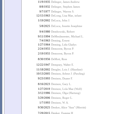
11/9/1935
Delinger, James Andrew
8/8/1932
Delinger, Stephen James
9/7/1977
Delinger, Warren S.
12/15/1963
DeLong, Lisa Mae, infant
1/19/2002
DeLuca, John J.
5/8/2025
DeLuca, Jonette Josephine
9/4/1980
Dembowski, Robert
9/11/1994
DeMeulmeester, Michael L.
7/4/1963
Deming, Ernest
1/27/1964
Deming, Lida Gladys
2/24/1955
Demorest, Byron P.
2/19/1955
Demorest, Byron P.
8/30/1956
DeMott, Ross
12/22/1947
Dempsey, Walter E.
11/18/2002
Dengler, Lois J. (Hineline)
10/13/2005
Denison, Arlene J. (Pawling)
9/23/1993
Denison, Duane F.
8/16/2023
Denison, Gary L.
1/27/2019
Denison, Lola Mae (Wolf)
3/12/1986
Denison, Olga (Hartung)
5/29/2006
Denison, Roger L.
1/7/1993
Denison, W. A.
9/30/2025
Denker, Alice "Ann" (Merritt)
7/29/2015
Denker, Eugene H