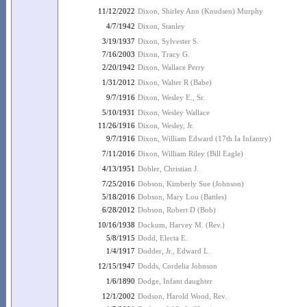
11/12/2022
Dixon, Shirley Ann (Knudsen) Murphy
4/7/1942
Dixon, Stanley
3/19/1937
Dixon, Sylvester S.
7/16/2003
Dixon, Tracy G.
2/20/1942
Dixon, Wallace Perry
1/31/2012
Dixon, Walter R (Babe)
9/7/1916
Dixon, Wesley E., Sr.
5/10/1931
Dixon, Wesley Wallace
11/26/1916
Dixon, Wesley, Jr.
9/7/1916
Dixon, William Edward (17th Ia Infantry)
7/11/2016
Dixon, William Riley (Bill Eagle)
4/13/1951
Dobler, Christian J.
7/25/2016
Dobson, Kimberly Sue (Johnson)
5/18/2016
Dobson, Mary Lou (Battles)
6/28/2012
Dobson, Robert D (Bob)
10/16/1938
Dockum, Harvey M. (Rev.)
5/8/1915
Dodd, Electa E.
1/4/1917
Dodder, Jr., Edward L.
12/15/1947
Dodds, Cordelia Johnson
1/6/1890
Dodge, Infant daughter
12/1/2002
Dodson, Harold Wood, Rev.