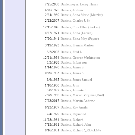
7/25/2008
Danielmeyer, Leroy Henry
6/26/1975
Daniels, Andrew
2/24/1980
Daniels, Anna Marie (Metzler)
2/22/2007
Daniels, Charles J. Sr.
12/15/1945
Daniels, Cora Ellen (Parker)
4/27/1971
Daniels, Edna (Larsen)
7/20/1941
Daniels, Edna May (Payne)
3/19/1923
Daniels, Francis Marion
6/2/2005
Daniels, Fred L.
12/21/1964
Daniels, George Washington
5/3/1928
Daniels, Infant son
1/14/1970
Daniels, James S.
10/29/1903
Daniels, James S
6/6/1935
Daniels, James Samuel
1/18/1960
Daniels, John
8/8/1997
Daniels, Johnnie E.
7/28/1986
Daniels, Marian Virginia (Paul)
7/23/2017
Daniels, Marvin Andrew
6/23/1937
Daniels, Ray Austin
2/4/1929
Daniels, Raymond
11/28/1984
Daniels, Richard
7/15/1981
Daniels, Richard John
8/16/1931
Daniels, Richard ï¿½Dickï¿½