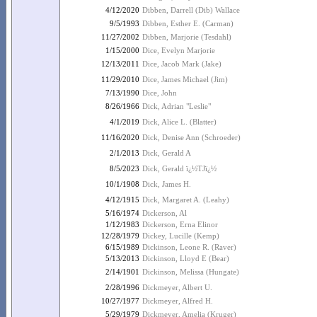
4/12/2020
Dibben, Darrell (Dib) Wallace
9/5/1993
Dibben, Esther E. (Carman)
11/27/2002
Dibben, Marjorie (Tesdahl)
1/15/2000
Dice, Evelyn Marjorie
12/13/2011
Dice, Jacob Mark (Jake)
11/29/2010
Dice, James Michael (Jim)
7/13/1990
Dice, John
8/26/1966
Dick, Adrian "Leslie"
4/1/2019
Dick, Alice L. (Blatter)
11/16/2020
Dick, Denise Ann (Schroeder)
2/1/2013
Dick, Gerald A
8/5/2023
Dick, Gerald ï¿½TJï¿½
10/1/1908
Dick, James H.
4/12/1915
Dick, Margaret A. (Leahy)
5/16/1974
Dickerson, Al
1/12/1983
Dickerson, Erna Elinor
12/28/1979
Dickey, Lucille (Kemp)
6/15/1989
Dickinson, Leone R. (Raver)
5/13/2013
Dickinson, Lloyd E (Bear)
2/14/1901
Dickinson, Melissa (Hungate)
2/28/1996
Dickmeyer, Albert U.
10/27/1977
Dickmeyer, Alfred H.
5/29/1979
Dickmeyer, Amelia (Kruger)