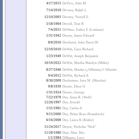
4/17/2015
DeVivo, John M
7/14/2018
Devney, Ralph L.
12/10/2003
Devney, Vernell E.
5/18/1904
Devoll, Tom B
7/4/2015
DeWanz, Esther E (Lottman)
1/31/1942
Dewey, James Edward
8/6/2016
Dewhurst, John Davis III
12/10/2010
DeWitt, Gary Richard
1/23/1949
DeWitt, Joseph Benjamin
10/19/2022
DeWitt, Martha Marilyn (Miller)
8/27/1940
DeWitt, Martha ï¿½Mattieï¿½ Wheeler
9/4/2012
DeWitt, Richard A.
8/30/2009
Dexheimer, Inez M. (Mencke)
9/8/1939
Dexter, Elton O.
1/31/1924
Dexter, George
7/22/1978
Dey, Anna R. (Wolf)
12/26/1997
Dey, Arnold
1/31/1981
Dey, Carlos A.
9/15/2000
Dey, Helen Rose (Krambeck)
6/16/2008
Dey, Laura K (Klahn)
11/24/2017
Deyen, Nicholas "Nick"
11/28/1980
Diaz, Mae, Mrs.
1/1/1984
DiBagno, Lucy