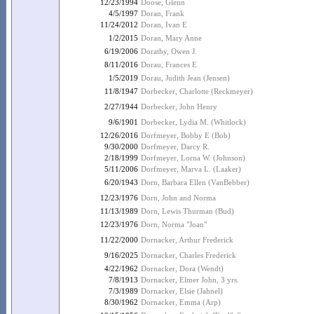
12/23/1994
Doose, Glenn
4/5/1997
Doran, Frank
11/24/2012
Doran, Ivan E
1/2/2015
Doran, Mary Anne
6/19/2006
Dorathy, Owen J.
8/11/2016
Dorau, Frances E
1/5/2019
Dorau, Judith Jean (Jensen)
11/8/1947
Dorbecker, Charlotte (Reckmeyer)
2/27/1944
Dorbecker, John Henry
9/6/1901
Dorbecker, Lydia M. (Whitlock)
12/26/2016
Dorfmeyer, Bobby E (Bob)
9/30/2000
Dorfmeyer, Darcy R.
2/18/1999
Dorfmeyer, Lorna W. (Johnson)
5/11/2006
Dorfmeyer, Marva L. (Laaker)
6/20/1943
Dorn, Barbara Ellen (VanBebber)
12/23/1976
Dorn, John and Norma
11/13/1989
Dorn, Lewis Thurman (Bud)
12/23/1976
Dorn, Norma "Joan"
11/22/2000
Dornacker, Arthur Frederick
9/16/2025
Dornacker, Charles Frederick
4/22/1962
Dornacker, Dora (Wendt)
7/8/1913
Dornacker, Elmer John, 3 yrs.
7/3/1989
Dornacker, Elsie (Jahnel)
8/30/1962
Dornacker, Emma (Arp)