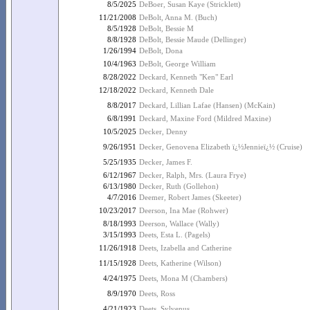
8/5/2025
DeBoer, Susan Kaye (Stricklett)
11/21/2008
DeBolt, Anna M. (Buch)
8/5/1928
DeBolt, Bessie M
8/8/1928
DeBolt, Bessie Maude (Dellinger)
1/26/1994
DeBolt, Dona
10/4/1963
DeBolt, George William
8/28/2022
Deckard, Kenneth "Ken" Earl
12/18/2022
Deckard, Kenneth Dale
8/8/2017
Deckard, Lillian Lafae (Hansen) (McKain)
6/8/1991
Deckard, Maxine Ford (Mildred Maxine)
10/5/2025
Decker, Denny
9/26/1951
Decker, Genovena Elizabeth ï¿½Jennieï¿½ (Cruise)
5/25/1935
Decker, James F.
6/12/1967
Decker, Ralph, Mrs. (Laura Frye)
6/13/1980
Decker, Ruth (Gollehon)
4/7/2016
Deemer, Robert James (Skeeter)
10/23/2017
Deerson, Ina Mae (Rohwer)
8/18/1993
Deerson, Wallace (Wally)
3/15/1993
Deets, Esta L. (Pagels)
11/26/1918
Deets, Izabella and Catherine
11/15/1928
Deets, Katherine (Wilson)
4/24/1975
Deets, Mona M (Chambers)
8/9/1970
Deets, Ross
4/21/1923
Deets, Sylvenus