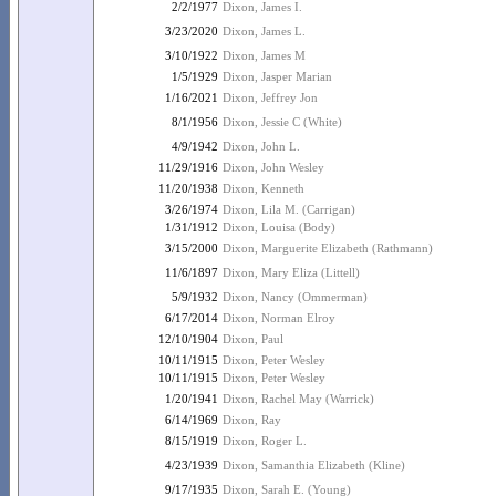
2/2/1977
Dixon, James I.
3/23/2020
Dixon, James L.
3/10/1922
Dixon, James M
1/5/1929
Dixon, Jasper Marian
1/16/2021
Dixon, Jeffrey Jon
8/1/1956
Dixon, Jessie C (White)
4/9/1942
Dixon, John L.
11/29/1916
Dixon, John Wesley
11/20/1938
Dixon, Kenneth
3/26/1974
Dixon, Lila M. (Carrigan)
1/31/1912
Dixon, Louisa (Body)
3/15/2000
Dixon, Marguerite Elizabeth (Rathmann)
11/6/1897
Dixon, Mary Eliza (Littell)
5/9/1932
Dixon, Nancy (Ommerman)
6/17/2014
Dixon, Norman Elroy
12/10/1904
Dixon, Paul
10/11/1915
Dixon, Peter Wesley
10/11/1915
Dixon, Peter Wesley
1/20/1941
Dixon, Rachel May (Warrick)
6/14/1969
Dixon, Ray
8/15/1919
Dixon, Roger L.
4/23/1939
Dixon, Samanthia Elizabeth (Kline)
9/17/1935
Dixon, Sarah E. (Young)