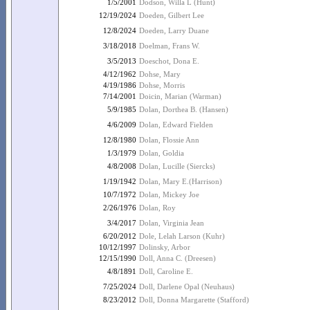
1/5/2001
Dodson, Willa L (Hunt)
12/19/2024
Doeden, Gilbert Lee
12/8/2024
Doeden, Larry Duane
3/18/2018
Doelman, Frans W.
3/5/2013
Doeschot, Dona E.
4/12/1962
Dohse, Mary
4/19/1986
Dohse, Morris
7/14/2001
Doicin, Marian (Warman)
5/9/1985
Dolan, Dorthea B. (Hansen)
4/6/2009
Dolan, Edward Fielden
12/8/1980
Dolan, Flossie Ann
1/3/1979
Dolan, Goldia
4/8/2008
Dolan, Lucille (Siercks)
1/19/1942
Dolan, Mary E.(Harrison)
10/7/1972
Dolan, Mickey Joe
2/26/1976
Dolan, Roy
3/4/2017
Dolan, Virginia Jean
6/20/2012
Dole, Lelah Larson (Kuhr)
10/12/1997
Dolinsky, Arbor
12/15/1990
Doll, Anna C. (Dreesen)
4/8/1891
Doll, Caroline E.
7/25/2024
Doll, Darlene Opal (Neuhaus)
8/23/2012
Doll, Donna Margarette (Stafford)