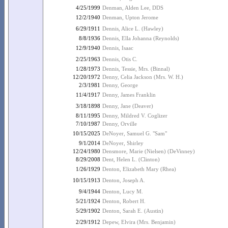
4/25/1999
Denman, Alden Lee, DDS
12/2/1940
Denman, Upton Jerome
6/29/1911
Dennis, Alice L. (Hawley)
8/8/1936
Dennis, Ella Johanna (Reynolds)
12/9/1940
Dennis, Isaac
2/25/1963
Dennis, Otis C.
1/28/1973
Dennis, Tessie, Mrs. (Binnal)
12/20/1972
Denny, Celia Jackson (Mrs. W. H.)
2/3/1981
Denny, George
11/4/1917
Denny, James Franklin
3/18/1898
Denny, Jane (Deaver)
8/11/1995
Denny, Mildred V. Coglizer
7/10/1987
Denny, Orville
10/15/2025
DeNoyer, Samuel G. "Sam"
9/1/2014
DeNoyer, Shirley
12/24/1980
Densmore, Marie (Nielsen) (DeVinney)
8/29/2008
Dent, Helen L. (Clinton)
1/26/1929
Denton, Elizabeth Mary (Rhea)
10/15/1913
Denton, Joseph A.
9/4/1944
Denton, Lucy M.
5/21/1924
Denton, Robert H.
5/29/1902
Denton, Sarah E. (Austin)
2/29/1912
Depew, Elvira (Mrs. Benjamin)