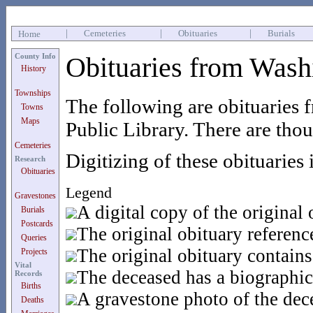
|
Cemeteries
|
Obituaries
|
Burials
Home
County Info
Obituaries from Wash
History
Townships
The following are obituaries 
Towns
Maps
Public Library. There are thous
Cemeteries
Digitizing of these obituaries 
Research
Obituaries
Legend
Gravestones
A digital copy of the original 
Burials
Postcards
The original obituary referen
Queries
The original obituary contains
Projects
Vital
The deceased has a biographic
Records
Births
A gravestone photo of the dece
Deaths