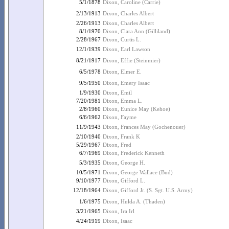
5/1/1878
Dixon, Caroline (Carrie)
2/13/1913
Dixon, Charles Albert
2/26/1913
Dixon, Charles Albert
8/1/1970
Dixon, Clara Ann (Gilliland)
2/28/1967
Dixon, Curtis L.
12/1/1939
Dixon, Earl Lawson
8/21/1917
Dixon, Effie (Steinmier)
6/5/1978
Dixon, Elmer E.
9/5/1950
Dixon, Emery Isaac
1/9/1930
Dixon, Emil
7/20/1981
Dixon, Emma L.
2/8/1960
Dixon, Eunice May (Kehoe)
6/6/1962
Dixon, Fayme
11/9/1943
Dixon, Frances May (Gochenouer)
2/10/1940
Dixon, Frank K
5/29/1967
Dixon, Fred
6/7/1969
Dixon, Frederick Kenneth
5/3/1935
Dixon, George H.
10/5/1971
Dixon, George Wallace (Bud)
9/10/1977
Dixon, Gifford L.
12/18/1964
Dixon, Gifford Jr. (S. Sgt. U.S. Army)
1/6/1975
Dixon, Hulda A. (Thaden)
3/21/1965
Dixon, Ira Irl
4/24/1919
Dixon, Isaac