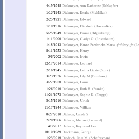
4/19/1948
Dickmeyer, Ann Katherine (Schlapfer)
1/13/1945
Dickmeyer, Bertha (McMillan)
2/25/1921
Dickmeyer, Edward
1/10/1916
Dickmeyer, Elizabeth (Hovendick)
5/25/1949
Dickmeyer, Emma (Hilgenkamp)
1/11/2000
Dickmeyer, Gladys O. (Rosenbaum)
1/18/1943
Dickmeyer, Hanna Fredericka Maria ï¿½Maryï¿½ (La
8/11/1953
Dickmeyer, Henry
3/8/2002
Dickmeyer, Irwin
12/17/2014
Dickmeyer, Leonard
2/16/1945
Dickmeyer, Lethia Lizzie (Stork)
3/23/1976
Dickmeyer, Lily M (Brunkow)
3/27/1950
Dickmeyer, Louis
1/26/2010
Dickmeyer, Ruth H. (Franke)
11/21/1973
Dickmeyer, Sophie K. (Plugge)
5/15/1910
Dickmeyer, Ulrich
11/17/1944
Dickmeyer, William
8/27/2010
Dickson, Carole S
2/20/1966
Dickson, Melissa (Leonard)
4/3/2017
Dickson, Raymond Lee
10/10/1989
Dieckmann, George
1/23/2019
Diedrich, Rose M. (Schafersman)