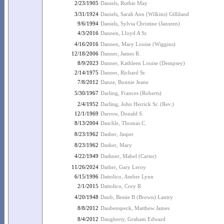
2/23/1905
Daniels, Ruthie May
3/31/1924
Daniels, Sarah Ann (Wilkins) Gilliland
9/6/1994
Daniels, Sylvia Christine (Janszen)
4/3/2016
Dannen, Lloyd A Sr.
4/16/2016
Dannen, Mary Louise (Wiggins)
12/18/2006
Danner, James R.
8/9/2023
Danner, Kathleen Louise (Dempsey)
2/14/1975
Danner, Richard Sr.
7/8/2012
Danze, Bonnie Jeane
5/30/1967
Darling, Frances (Roberts)
2/4/1952
Darling, John Herrick Sr. (Rev.)
12/1/1969
Darrow, Donald S.
8/13/2004
Daschle, Thomas C.
8/23/1962
Dasher, Jasper
8/23/1962
Dasher, Mary
4/22/1949
Dashner, Mabel (Carter)
11/26/2024
Dather, Gary Leroy
6/15/1996
Dattolico, Amber Lynn
2/1/2015
Dattolico, Cory R
4/20/1948
Daub, Bessie B (Brown) Lantry
8/8/2012
Daubenspeck, Matthew James
8/4/2012
Daugherty, Graham Edward