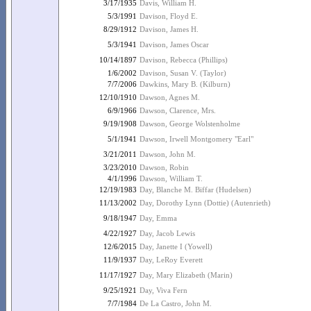
3/17/1935
Davis, William H.
5/3/1991
Davison, Floyd E.
8/29/1912
Davison, James H.
5/3/1941
Davison, James Oscar
10/14/1897
Davison, Rebecca (Phillips)
1/6/2002
Davison, Susan V. (Taylor)
7/7/2006
Dawkins, Mary B. (Kilburn)
12/10/1910
Dawson, Agnes M.
6/9/1966
Dawson, Clarence, Mrs.
9/19/1908
Dawson, George Wolstenholme
5/1/1941
Dawson, Irwell Montgomery "Earl"
3/21/2011
Dawson, John M.
3/23/2010
Dawson, Robin
4/1/1996
Dawson, William T.
12/19/1983
Day, Blanche M. Biffar (Hudelsen)
11/13/2002
Day, Dorothy Lynn (Dottie) (Autenrieth)
9/18/1947
Day, Emma
4/22/1927
Day, Jacob Lewis
12/6/2015
Day, Janette I (Yowell)
11/9/1937
Day, LeRoy Everett
11/17/1927
Day, Mary Elizabeth (Marin)
9/25/1921
Day, Viva Fern
7/7/1984
De La Castro, John M.