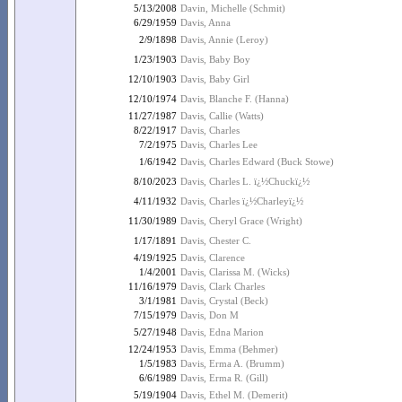
5/13/2008
Davin, Michelle (Schmit)
6/29/1959
Davis, Anna
2/9/1898
Davis, Annie (Leroy)
1/23/1903
Davis, Baby Boy
12/10/1903
Davis, Baby Girl
12/10/1974
Davis, Blanche F. (Hanna)
11/27/1987
Davis, Callie (Watts)
8/22/1917
Davis, Charles
7/2/1975
Davis, Charles Lee
1/6/1942
Davis, Charles Edward (Buck Stowe)
8/10/2023
Davis, Charles L. ï¿½Chuckï¿½
4/11/1932
Davis, Charles ï¿½Charleyï¿½
11/30/1989
Davis, Cheryl Grace (Wright)
1/17/1891
Davis, Chester C.
4/19/1925
Davis, Clarence
1/4/2001
Davis, Clarissa M. (Wicks)
11/16/1979
Davis, Clark Charles
3/1/1981
Davis, Crystal (Beck)
7/15/1979
Davis, Don M
5/27/1948
Davis, Edna Marion
12/24/1953
Davis, Emma (Behmer)
1/5/1983
Davis, Erma A. (Brumm)
6/6/1989
Davis, Erma R. (Gill)
5/19/1904
Davis, Ethel M. (Demerit)