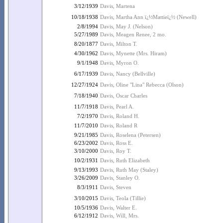
3/12/1939
Davis, Martena
10/18/1938
Davis, Martha Ann ï¿½Mattieï¿½ (Newell)
2/8/1994
Davis, May J. (Nelson)
5/27/1989
Davis, Meagen Renee, 2 mo.
8/20/1877
Davis, Milton T.
4/30/1962
Davis, Mynette (Mrs. Hiram)
9/1/1948
Davis, Myron O.
6/17/1939
Davis, Nancy (Bellville)
12/27/1924
Davis, Oline "Lina" Rebecca (Olson)
7/18/1940
Davis, Oscar Charles
11/7/1918
Davis, Pearl A.
7/2/1970
Davis, Roland H.
11/7/2010
Davis, Roland R
9/21/1985
Davis, Roselena (Petersen)
6/23/2002
Davis, Ross E.
3/10/2000
Davis, Roy T.
10/2/1931
Davis, Ruth Elizabeth
9/13/1993
Davis, Ruth May (Staley)
3/26/2009
Davis, Stanley O.
8/3/1911
Davis, Steven
3/10/2015
Davis, Teola (Tillie)
10/5/1936
Davis, Walter E.
6/12/1912
Davis, Will, Mrs.