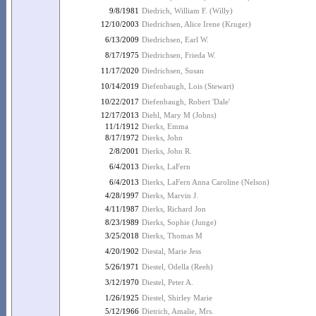
9/8/1981
Diedrich, William F. (Willy)
12/10/2003
Diedrichsen, Alice Irene (Kruger)
6/13/2009
Diedrichsen, Earl W.
8/17/1975
Diedrichsen, Frieda W.
11/17/2020
Diedrichsen, Susan
10/14/2019
Diefenbaugh, Lois (Stewart)
10/22/2017
Diefenbaugh, Robert 'Dale'
12/17/2013
Diehl, Mary M (Johns)
11/1/1912
Dierks, Emma
8/17/1972
Dierks, John
2/8/2001
Dierks, John R.
6/4/2013
Dierks, LaFern
6/4/2013
Dierks, LaFern Anna Caroline (Nelson)
4/28/1997
Dierks, Marvin J.
4/11/1987
Dierks, Richard Jon
8/23/1989
Dierks, Sophie (Junge)
3/25/2018
Dierks, Thomas M
4/20/1902
Diestal, Marie Jess
5/26/1971
Diestel, Odella (Reeh)
3/12/1970
Diestel, Peter A.
1/26/1925
Diestel, Shirley Marie
5/12/1966
Dietrich, Amalie, Mrs.