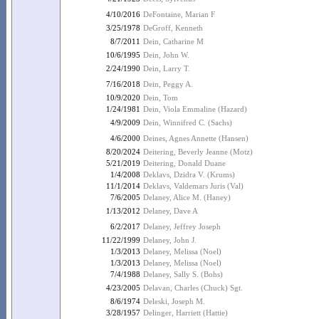
4/10/2016
DeFontaine, Marian F
3/25/1978
DeGroff, Kenneth
8/7/2011
Dein, Catharine M
10/6/1995
Dein, John W.
2/24/1990
Dein, Larry T.
7/16/2018
Dein, Peggy A.
10/9/2020
Dein, Tom
1/24/1981
Dein, Viola Emmaline (Hazard)
4/9/2009
Dein, Winnifred C. (Sachs)
4/6/2000
Deines, Agnes Annette (Hansen)
8/20/2024
Deitering, Beverly Jeanne (Motz)
5/21/2019
Deitering, Donald Duane
1/4/2008
Deklavs, Dzidra V. (Krums)
11/1/2014
Deklavs, Valdemars Juris (Val)
7/6/2005
Delaney, Alice M. (Haney)
1/13/2012
Delaney, Dave A
6/2/2017
Delaney, Jeffrey Joseph
11/22/1999
Delaney, John J.
1/3/2013
Delaney, Melissa (Noel)
1/3/2013
Delaney, Melissa (Noel)
7/4/1988
Delaney, Sally S. (Bohs)
4/23/2005
Delavan, Charles (Chuck) Sgt.
8/6/1974
Deleski, Joseph M.
3/28/1957
Delinger, Harriett (Hattie)