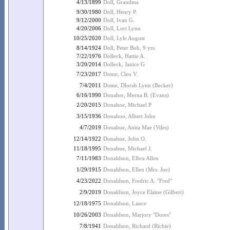
4/13/1899
Doll, Grandma
9/30/1980
Doll, Henry P.
9/12/2000
Doll, Ivan G.
4/20/2006
Doll, Lori Lynn
10/25/2020
Doll, Lyle August
8/14/1924
Doll, Peter Bob, 9 yrs.
7/22/1976
Dolleck, Hattie A.
3/20/2014
Dolleck, Janice G
7/23/2017
Dome, Cleo V.
7/4/2011
Dome, Dlorah Lynn (Becker)
6/16/1990
Donaher, Merna B. (Evans)
2/20/2015
Donahoe, Michael P
3/15/1936
Donahoo, Albert John
4/7/2019
Donahue, Anita Mae (Viles)
12/14/1922
Donahue, John O.
11/18/1995
Donahue, Michael J.
7/11/1983
Donaldson, Elbra Allen
1/29/1915
Donaldson, Ellen (Mrs. Joe)
4/23/2022
Donaldson, Fredric A. "Fred"
2/9/2019
Donaldson, Joyce Elaine (Gilbert)
12/18/1975
Donaldson, Lance
10/26/2003
Donaldson, Marjory "Dores"
7/8/1941
Donaldson, Richard (Richie)