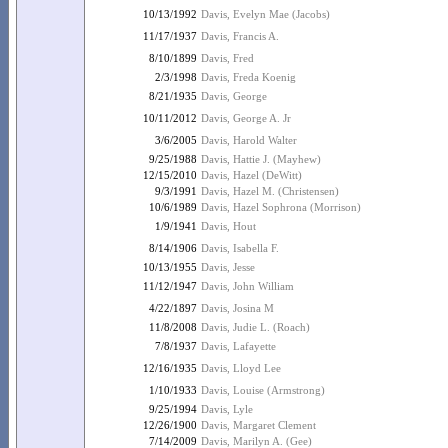
10/13/1992
Davis, Evelyn Mae (Jacobs)
11/17/1937
Davis, Francis A.
8/10/1899
Davis, Fred
2/3/1998
Davis, Freda Koenig
8/21/1935
Davis, George
10/11/2012
Davis, George A. Jr
3/6/2005
Davis, Harold Walter
9/25/1988
Davis, Hattie J. (Mayhew)
12/15/2010
Davis, Hazel (DeWitt)
9/3/1991
Davis, Hazel M. (Christensen)
10/6/1989
Davis, Hazel Sophrona (Morrison)
1/9/1941
Davis, Hout
8/14/1906
Davis, Isabella F.
10/13/1955
Davis, Jesse
11/12/1947
Davis, John William
4/22/1897
Davis, Josina M
11/8/2008
Davis, Judie L. (Roach)
7/8/1937
Davis, Lafayette
12/16/1935
Davis, Lloyd Lee
1/10/1933
Davis, Louise (Armstrong)
9/25/1994
Davis, Lyle
12/26/1900
Davis, Margaret Clement
7/14/2009
Davis, Marilyn A. (Gee)