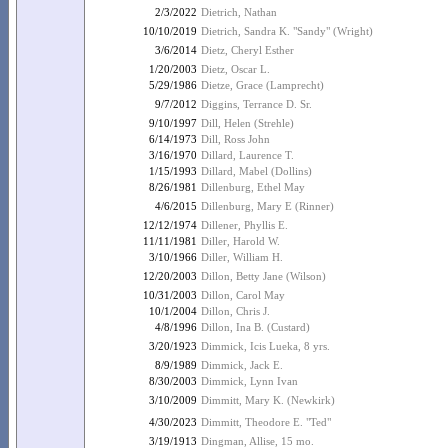
2/3/2022
Dietrich, Nathan
10/10/2019
Dietrich, Sandra K. "Sandy" (Wright)
3/6/2014
Dietz, Cheryl Esther
1/20/2003
Dietz, Oscar L.
5/29/1986
Dietze, Grace (Lamprecht)
9/7/2012
Diggins, Terrance D. Sr.
9/10/1997
Dill, Helen (Strehle)
6/14/1973
Dill, Ross John
3/16/1970
Dillard, Laurence T.
1/15/1993
Dillard, Mabel (Dollins)
8/26/1981
Dillenburg, Ethel May
4/6/2015
Dillenburg, Mary E (Rinner)
12/12/1974
Dillener, Phyllis E.
11/11/1981
Diller, Harold W.
3/10/1966
Diller, William H.
12/20/2003
Dillon, Betty Jane (Wilson)
10/31/2003
Dillon, Carol May
10/1/2004
Dillon, Chris J.
4/8/1996
Dillon, Ina B. (Custard)
3/20/1923
Dimmick, Icis Lueka, 8 yrs.
8/9/1989
Dimmick, Jack E.
8/30/2003
Dimmick, Lynn Ivan
3/10/2009
Dimmitt, Mary K. (Newkirk)
4/30/2023
Dimmitt, Theodore E. "Ted"
3/19/1913
Dingman, Allise, 15 mo.