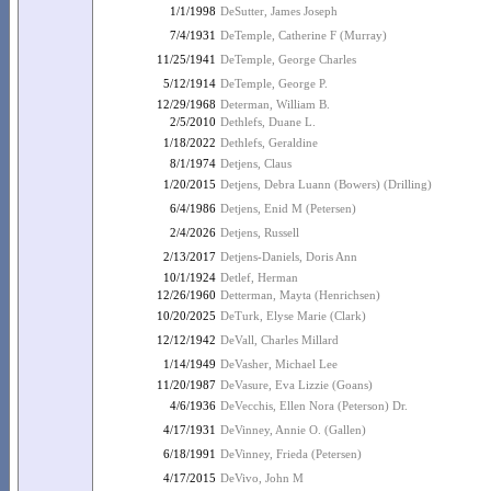
1/1/1998
DeSutter, James Joseph
7/4/1931
DeTemple, Catherine F (Murray)
11/25/1941
DeTemple, George Charles
5/12/1914
DeTemple, George P.
12/29/1968
Determan, William B.
2/5/2010
Dethlefs, Duane L.
1/18/2022
Dethlefs, Geraldine
8/1/1974
Detjens, Claus
1/20/2015
Detjens, Debra Luann (Bowers) (Drilling)
6/4/1986
Detjens, Enid M (Petersen)
2/4/2026
Detjens, Russell
2/13/2017
Detjens-Daniels, Doris Ann
10/1/1924
Detlef, Herman
12/26/1960
Detterman, Mayta (Henrichsen)
10/20/2025
DeTurk, Elyse Marie (Clark)
12/12/1942
DeVall, Charles Millard
1/14/1949
DeVasher, Michael Lee
11/20/1987
DeVasure, Eva Lizzie (Goans)
4/6/1936
DeVecchis, Ellen Nora (Peterson) Dr.
4/17/1931
DeVinney, Annie O. (Gallen)
6/18/1991
DeVinney, Frieda (Petersen)
4/17/2015
DeVivo, John M