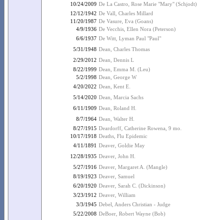
10/24/2009
De La Castro, Rose Marie "Mary" (Schjodt)
12/12/1942
De Vall, Charles Millard
11/20/1987
De Vasure, Eva (Goans)
4/9/1936
De Vecchis, Ellen Nora (Peterson)
6/6/1937
De Witt, Lyman Paul "Paul"
5/31/1948
Dean, Charles Thomas
2/29/2012
Dean, Dennis L
8/22/1999
Dean, Emma M. (Leu)
5/2/1998
Dean, George W
4/20/2022
Dean, Kent E.
5/14/2020
Dean, Marcia Sachs
6/11/1909
Dean, Roland H.
8/7/1964
Dean, Walter H.
8/27/1915
Deardorff, Catherine Rowena, 9 mo.
10/17/1918
Deaths, Flu Epidemic
4/11/1891
Deaver, Goldie May
12/28/1935
Deaver, John H.
5/27/1916
Deaver, Margaret A. (Mangle)
8/19/1923
Deaver, Samuel
6/20/1920
Deaver, Sarah C. (Dickinson)
3/23/1912
Deaver, William
3/3/1945
Debel, Anders Christian - Judge
5/22/2008
DeBoer, Robert Wayne (Bob)