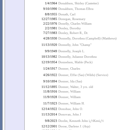
1/4/1964
Donaldson, Shirley (Castetter)
9/10/1990
Donaldson, Thomas Elbra
8/8/1955
Donath, Carl
12/27/1985
Donegan, Rosemary
2/22/1976
Donelly, Charles William
2/2/1981
Donley, Dorothy
7/27/1983
Donley, Robert R., Dr.
4/28/1930
Donnelly, Dorothea (Campbell) (Matthews)
11/13/1920
Donnelly, John "Champ"
9/9/1949
Donnelly, Joseph L.
10/13/1982
Donnelly, Julianne Dorothea
12/19/1954
Donnelson, Mable (Peck)
1/24/1917
Donner, Charles
4/26/1922
Donner, Effie (Sas) (Wilds) (Service)
9/10/1894
Donner, Ida (Sas)
11/12/1895
Donner, Walter, 3 yrs. old
11/8/1916
Donner, William
11/9/1928
Donner, William
11/7/1923
Donner, William H.
12/14/1922
Donohue, John O.
11/13/2014
Donovan, John J
9/8/2023
Doolin, Kenneth John ï¿½Kenï¿½
12/12/2001
Doose, Darlene J. (Arp)