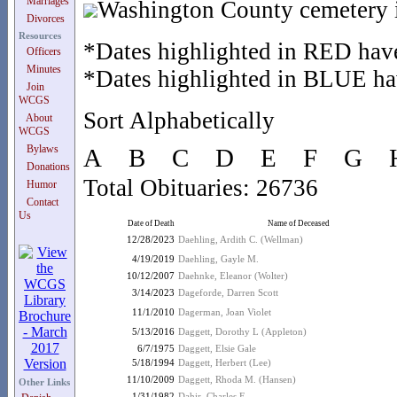
Marriages
Washington County cemetery i
Divorces
Resources
*Dates highlighted in RED have
Officers
Minutes
*Dates highlighted in BLUE hav
Join
WCGS
Sort Alphabetically
About
WCGS
Bylaws
A
B
C
D
E
F
G
Donations
Total Obituaries: 26736
Humor
Contact
Us
Date of Death
Name of Deceased
12/28/2023
Daehling, Ardith C. (Wellman)
4/19/2019
Daehling, Gayle M.
10/12/2007
Daehnke, Eleanor (Wolter)
3/14/2023
Dageforde, Darren Scott
11/1/2010
Dagerman, Joan Violet
5/13/2016
Daggett, Dorothy L (Appleton)
6/7/1975
Daggett, Elsie Gale
5/18/1994
Daggett, Herbert (Lee)
11/10/2009
Daggett, Rhoda M. (Hansen)
Other Links
1/31/1982
Dahir, Charles F.