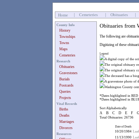
|
Cemeteries
|
Obituaries
|
Home
Obituaries from 
County Info
History
The following are obituarie
Townships
Towns
Digitizing of these obituar
Maps
Legend
Cemeteries
A digital copy of the ori
Research
The original obituary r
Obituaries
The original obituary c
Gravestones
The deceased has a biog
Burials
A gravestone photo of t
Postcards
Washington County ceme
Queries
*Dates highlighted in RED 
Projects
*Dates highlighted in BLUE
Vital Records
Sort Alphabetically
Births
A
B
C
D
E
F
Deaths
Total Obituaries: 26736
Marriages
Date of Death
Divorces
10/20/1984
Laak
Resources
11/13/1990
Laa