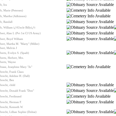
b, Ira
, Marie (Petersen)
b, Martha (Adkinson)
b, Randall
b, William ï¿½Uncle Billyï¿½
ert, Alan L (Pvt 1st Cl US Army)
bert, Boyd William
ert, Martha M. "Marty" (Miller)
ert, Melvin J
ertz, Evelyn S. (Spadt)
ertz, Herbert, Mrs.
bertz, Wayne
iase, Josephine Mary "Jo"
brecht, Frank Claus
recht, Adeline H. (Dall)
brecht, Ben
recht, child
brecht, Donald Frank "Don"
brecht, Ferdinand
brecht, Herman F.
brecht, Kenneth W.
recht, Lillian Sophie (Dohse)