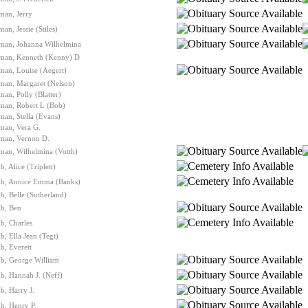
man, Jerry
man, Jessie (Stiles)
lman, Johanna Wilhelmina
lman, Kenneth (Kenny) D
man, Louise (Aegert)
man, Margaret (Nelson)
man, Polly (Blatter)
man, Robert L (Bob)
man, Stella (Evans)
man, Vera G.
lman, Vernon D.
man, Wilhelmina (Votth)
, Alice (Triplett)
b, Annice Emma (Banks)
, Belle (Sutherland)
b, Ben
b, Charles
, Ella Jean (Tegt)
b, Everett
b, George William
b, Hannah J. (Neff)
, Harry J.
b, Henry P.