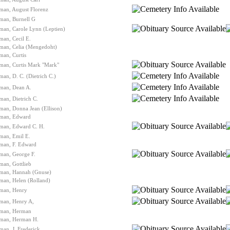
man, August Florenz
man, Burnell G
man, Carole Lynn (Leptien)
man, Cecil E.
lman, Celia (Mengedoht)
man, Curtis
man, Curtis Mark "Mark"
man, D. C. (Dietrich C.)
lman, Dean A.
man, Dietrich C.
man, Donna Jean (Ellison)
lman, Edward
lman, Edward C. H.
man, Emil E.
lman, F. Edward
man, George F.
man, Gottlieb
lman, Hannah (Gnuse)
man, Helen (Rolland)
lman, Henry
lman, Henry A,
lman, Herman
lman, Herman H.
man, J. Frederick