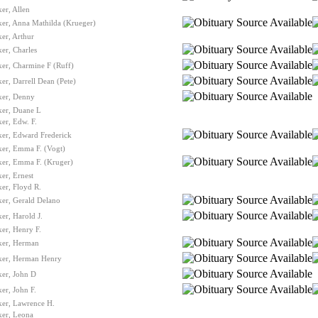
er, Allen
er, Anna Mathilda (Krueger)
er, Arthur
er, Charles
er, Charmine F (Ruff)
er, Darrell Dean (Pete)
ker, Denny
ker, Duane L
er, Edw. F.
ker, Edward Frederick
ker, Emma F. (Vogt)
ker, Emma F. (Kruger)
er, Ernest
er, Floyd R.
er, Gerald Delano
er, Harold J.
er, Henry F.
ker, Herman
ker, Herman Henry
ker, John D
er, John F.
ker, Lawrence H.
ker, Leona