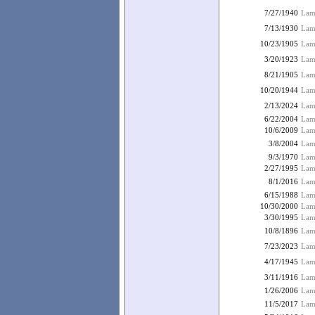
7/27/1940
Lam
7/13/1930
Lamb
10/23/1905
Lam
3/20/1923
Lam
8/21/1905
Lam
10/20/1944
Lamb
2/13/2024
Lam
6/22/2004
Lamb
10/6/2009
Lamb
3/8/2004
Lamb
9/3/1970
Lamb
2/27/1995
Lam
8/1/2016
Lamb
6/15/1988
Lam
10/30/2000
Lamb
3/30/1995
Lam
10/8/1896
Lamb
7/23/2023
Lam
4/17/1945
Lam
3/11/1916
Lam
1/26/2006
Lam
11/5/2017
Lamb