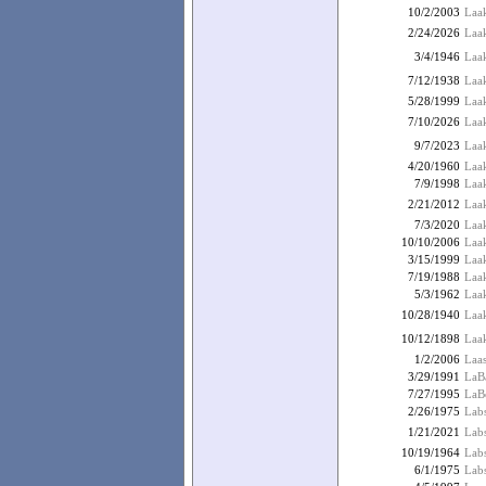
10/2/2003
Laa
2/24/2026
Laak
3/4/1946
Laak
7/12/1938
Laak
5/28/1999
Laak
7/10/2026
Laa
9/7/2023
Laa
4/20/1960
Laa
7/9/1998
Laa
2/21/2012
Laak
7/3/2020
Laak
10/10/2006
Laa
3/15/1999
Laak
7/19/1988
Laa
5/3/1962
Laak
10/28/1940
Laak
10/12/1898
Laak
1/2/2006
Laas
3/29/1991
LaBa
7/27/1995
LaBo
2/26/1975
Labs
1/21/2021
Labs
10/19/1964
Lab
6/1/1975
Lab