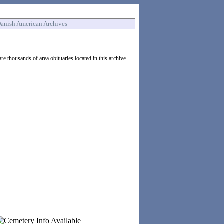
anish American Archives
e thousands of area obituaries located in this archive.