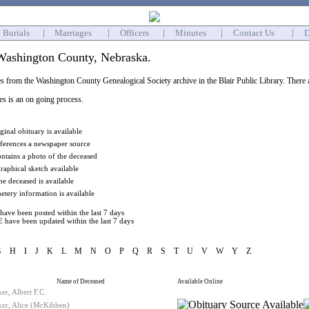
Burials
|
Marriages
|
Officers
|
Minutes
|
Contact Us
|
D
Washington County, Nebraska.
s from the Washington County Genealogical Society archive in the Blair Public Library. There ar
ies is an on going process.
ginal obituary is available
eferences a newspaper source
ontains a photo of the deceased
raphical sketch available
he deceased is available
tery information is available
have been posted within the last 7 days
 have been updated within the last 7 days
G
H
I
J
K
L
M
N
O
P
Q
R
S
T
U
V
W
Y
Z
Name of Deceased
Available Online
er, Albert F.C.
ker, Alice (McKibben)