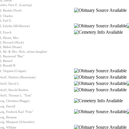
ey, David
ombe, Fern E. (Lautrup)
, Beulah (Noel)
, Charles
, Earl E.
d, Edythe (McMurtrie)
d, Enoch
d, Hiram, Mrs.
d, Howard (Huck)
, Mabel (Pease)
, Mr. & Mrs. Nick, infant daughter
d, Raymond "Ray"
d, Renard
d, Ronald R.
, Virginia (Colgan)
ehoff, Darleen (Heuerman)
hoff, David L.
ehoff, Harold Reuben
ehoff, Thomas L. "Tom"
ig, Christina (Hagge)
ig, Darrell
ig, Fredrick Karl "Fritz"
wig, Herman
ig, Margaret (Schneider)
wig, William