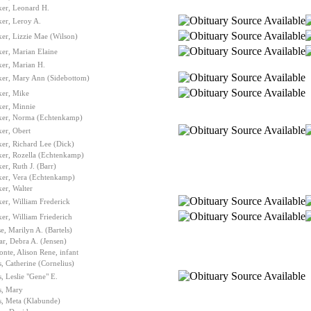
ker, Leonard H.
er, Leroy A.
er, Lizzie Mae (Wilson)
er, Marian Elaine
er, Marian H.
ker, Mary Ann (Sidebottom)
ker, Mike
ker, Minnie
ker, Norma (Echtenkamp)
er, Obert
er, Richard Lee (Dick)
ker, Rozella (Echtenkamp)
er, Ruth J. (Barr)
ker, Vera (Echtenkamp)
er, Walter
er, William Frederick
er, William Friederich
e, Marilyn A. (Bartels)
r, Debra A. (Jensen)
nte, Alison Rene, infant
, Catherine (Cornelius)
, Leslie "Gene" E.
s, Mary
s, Meta (Klabunde)