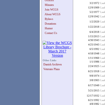
Officers
3/2/1972
Laak
Minutes
12/9/1909
Laak
Join WCGS
5/2/1977
Laak
About WCGS
12/9/1942
Laak
Bylaws
1/2/2020
Laak
Donations
1/22/2018
Laak
Humor
6/4/2018
Laa
Contact Us
1/15/2013
Laa
4/30/1943
Laak
4/25/1943
Laa
6/5/1992
Laa
4/18/1948
Laa
1/11/1960
Laak
Other Links
1/1/1986
Laak
Danish Archives
2/24/1925
Laak
Veterans Plaza
6/21/1918
Laak
9/8/1974
Laak
3/8/1903
Laa
6/17/1949
Laa
5/21/2015
Laa
12/17/1932
Laak
6/21/1992
Laa
4/8/1982
Laa