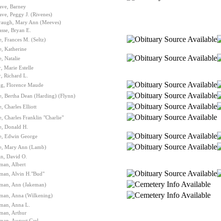
ave, Barney
ve, Peggy J. (Rivenes)
raugh, Mary Ann (Meeves)
sse, Bryan E.
, Frances M. (Seltz)
, Katherine
, Natalie
, Marie Estelle
, Richard L.
ng, Florence Maude
, Bertha Dean (Harding) (Flynn)
, Charles Elliott
, Charles Franklin "Charlie"
e, Donald H.
e, Edwin George
e, Mary Ann (Lamb)
n, David O.
man, Albert
man, Alvin H."Bud"
lman, Ann (Jakeman)
lman, Anna (Wilkening)
lman, Anna L.
man, Arthur
man, August Carl