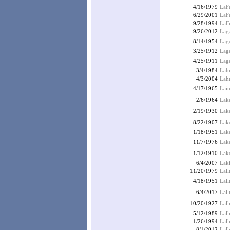
4/16/1979
LaF
6/29/2001
LaFa
9/28/1994
LaF
9/26/2012
Laga
8/14/1954
Lage
3/25/1912
Lage
4/25/1911
Lage
3/4/1984
Lahr
4/3/2004
Lahr
4/17/1965
Lai
2/6/1964
Lake
2/19/1930
Lake
8/22/1907
Lake
1/18/1951
Lak
11/7/1976
Lak
1/12/1910
Lak
6/4/2007
Laki
11/20/1979
Lall
4/18/1951
Lall
6/4/2017
Lal
10/20/1927
Lal
5/12/1989
Lal
1/26/1994
Lall
8/1/2012
Lall