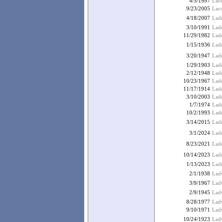
4/5/1997
Lac
9/23/2005
Lac
4/18/2007
Ladd
3/10/1991
Ladd
11/29/1982
Ladd
1/15/1936
Lad
3/20/1947
Lad
1/29/1903
Lad
2/12/1948
Lad
10/23/1967
Ladd
11/17/1914
Ladd
3/10/2003
Lad
1/7/1974
Lad
10/2/1993
Lad
3/14/2015
Ladd
3/1/2024
Lad
8/23/2021
Lade
10/14/2023
Lad
1/13/2023
Lad
2/1/1938
Ladw
3/9/1967
Ladw
2/9/1945
Ladw
8/28/1977
Lad
9/10/1971
Ladw
10/24/1923
Lad