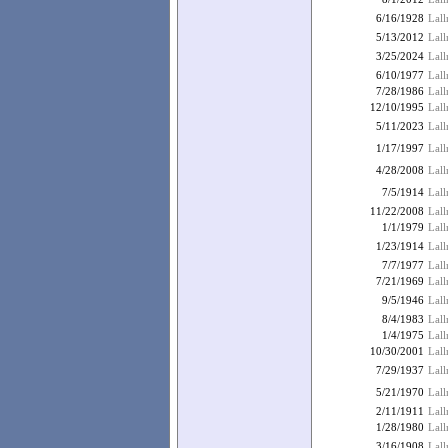
6/16/1928
Lall
5/13/2012
Lall
3/25/2024
Lall
6/10/1977
Lall
7/28/1986
Lal
12/10/1995
Lall
5/11/2023
Lall
1/17/1997
Lall
4/28/2008
Lal
7/5/1914
Lall
11/22/2008
Lall
1/1/1979
Lal
1/23/1914
Lal
7/7/1977
Lall
7/21/1969
Lal
9/5/1946
Lall
8/4/1983
Lall
1/4/1975
Lal
10/30/2001
Lall
7/29/1937
Lal
5/21/1970
Lal
2/11/1911
Lal
1/28/1980
Lal
3/16/1908
Lall