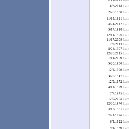
6/6/2018
Lall
2/20/1930
Lall
11/19/1921
Lal
4/24/2012
Lal
5/17/1918
Lall
12/11/1996
Lall
11/17/2009
Lall
7/2/2013
Lall
8/24/1997
Lall
12/20/2015
Lall
1/14/2009
Lal
5/20/1950
Lall
12/4/1999
Lamb
3/29/1947
Lam
12/9/1972
Lamb
4/11/1929
Lam
7/7/1945
Lam
12/9/2005
Lamb
12/30/1970
Lam
4/12/1961
Lam
7/21/1926
Lam
6/8/1922
Lamb
9/4/1939
Lam